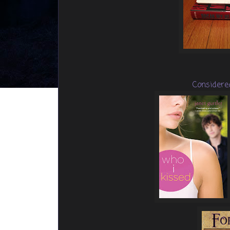
Considere