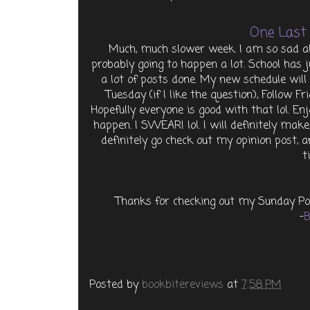
One Last 
Much, much slower week. I am so sad abo
probably going to happen a lot. School has j
a lot of posts done. My new schedule wil
Tuesday (if I like the question), Follow Fr
Hopefully everyone is good with that lol. En
happen. I SWEAR! lol. I will definitely ma
definitely go check out my opinion post, 
t
Thanks for checking out my Sunday Po
-
B
Posted by
bookbitereviews
at
7:58 PM