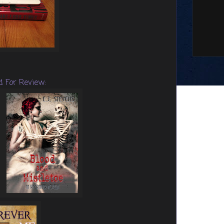
d For Review: