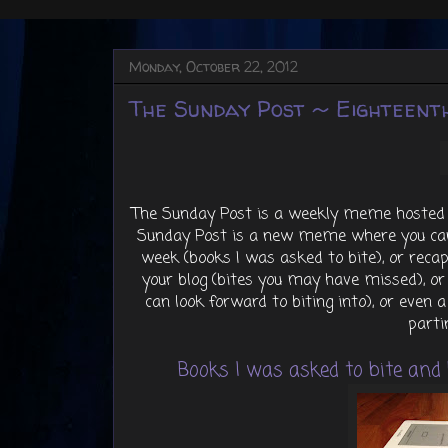
Monday, October 22, 2012
The Sunday Post ~ Eighteenth
The Sunday Post is a weekly meme hosted
Sunday Post is a new meme where you can
week (books I was asked to bite), or rec
your blog (bites you may have missed), o
can look forward to biting into), or even a
parti
Books I was asked to bite and b