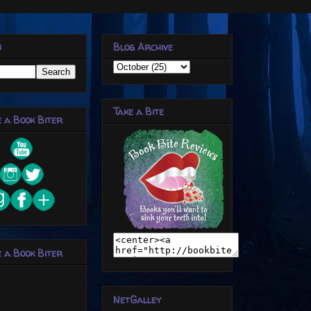
h
Blog Archive
Take a Bite
 a Book Biter
 a Book Biter
NetGalley