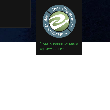
I am a proud member
on NetGalley