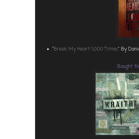
"
Break My Heart 1,000 Times
" By Dan
Bought fo