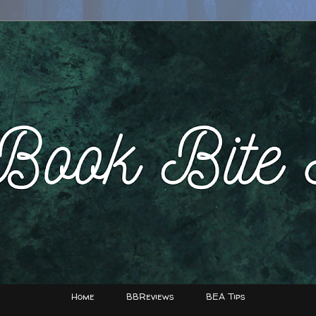
Home
BBReviews
BEA Tips