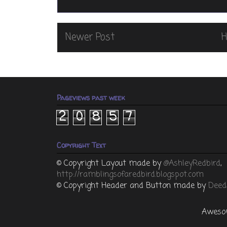
Newer Post
Pageviews past week
2
0
8
5
7
Copyright Text
© Copyright
Layout made by
@AshleyRedbird
,
http://ramblingsofaredbird.blogspot.com
© Copyright Header and Button made by
Deed
Awesom