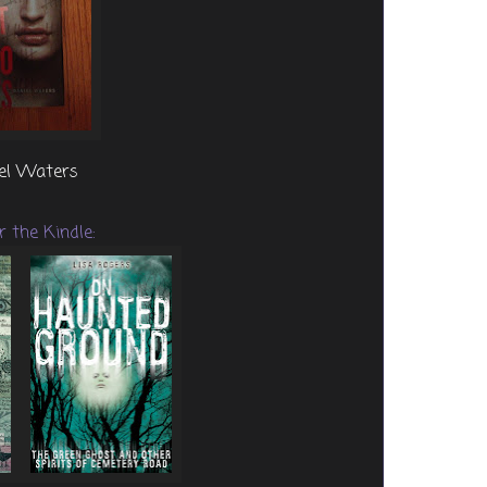
iel Waters
r the Kindle: