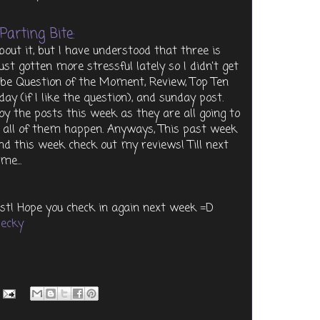
Parting Bite:
ut it, but I have understood that three is
ust gotten more stressful lately so I didn't get
l be Question of the Moment, Review, Top Ten
iday (if I like the question), and sunday post.
joy the posts this week as they are all going to
ke all of them happen. Anyways, This past week
and this week check out my reviews! Till next
ime...
st! Hope you check in again next week =D
ecky