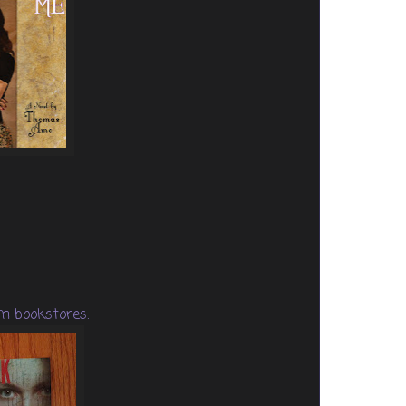
m bookstores: