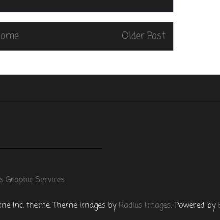
Home
Older Post
s Graphic Services
e Inc. theme. Theme images by
Radius Images
. Powered by