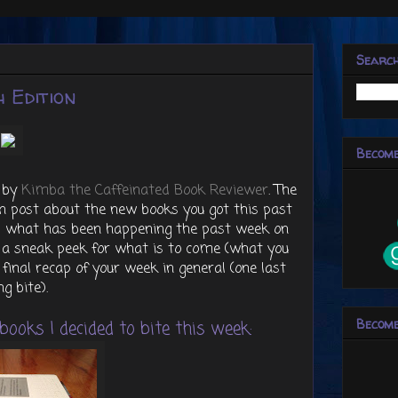
Searc
 Edition
Become
 by
Kimba the Caffeinated Book Reviewer
. The
 post about the new books you got this past
ap what has been happening the past week on
r a sneak peek for what is to come (what you
 final recap of your week in general (one last
ng bite).
Become
ooks I decided to bite this week: