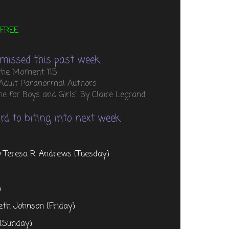
FREE
missed this past week:
 the Moment 115
 Adult Paranormal Authors
 for Boys and Girls" By Claire Legrand
d to biting into next week:
y Teresa R. Andrews {Tuesday}
}
eth Johnson {Friday}
 {Sunday}