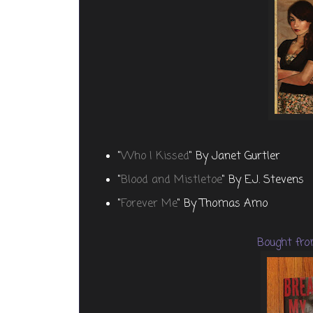
"
Who I Kissed
" By Janet Gurtler
"
Blood and Mistletoe
" By E.J. Stevens
"
Forever Me
" By Thomas Amo
Bought fro