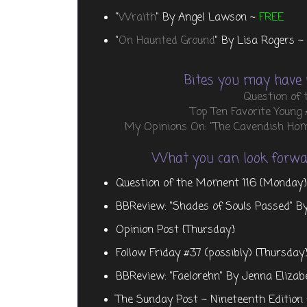
"
Wraith
" By Angel Lawson ~
FREE
"
On Haunted Ground
" By Lisa Rogers ~
Bites you may have 
Question of
Top Ten Favorite Young
My Opinions On: "The Cavendish Home
What you can look forwar
Question of the Moment 116 {Monday}
BBReview: "Shades of Souls Passed" B
Opinion Post {Thursday}
Follow Friday #37 (possibly) {Thursday
BBReview: "Faelorehn" By Jenna Elizab
The Sunday Post ~ Nineteenth Edition