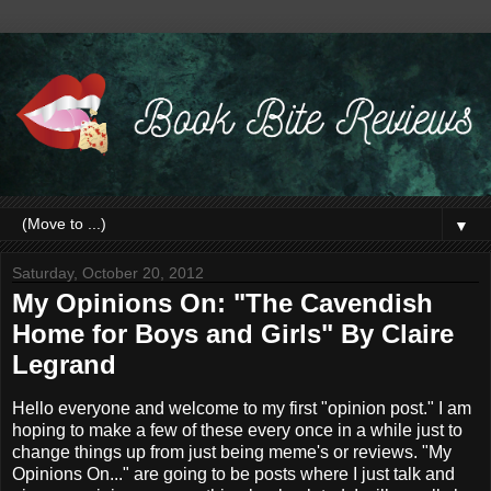
▼
Saturday, October 20, 2012
My Opinions On: "The Cavendish
Home for Boys and Girls" By Claire
Legrand
Hello everyone and welcome to my first "opinion post." I am
hoping to make a few of these every once in a while just to
change things up from just being meme's or reviews. "My
Opinions On..." are going to be posts where I just talk and