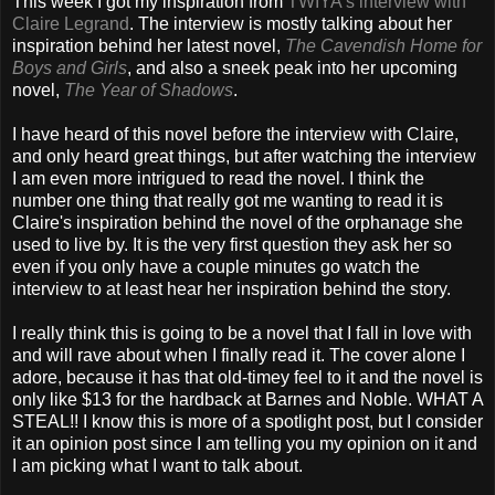
This week I got my inspiration from
TWIYA's interview with
Claire Legrand
. The interview is mostly talking about her
inspiration behind her latest novel,
The Cavendish Home for
Boys and Girls
, and also a sneek peak into her upcoming
novel,
The Year of Shadows
.
I have heard of this novel before the interview with Claire,
and only heard great things, but after watching the interview
I am even more intrigued to read the novel. I think the
number one thing that really got me wanting to read it is
Claire's inspiration behind the novel of the orphanage she
used to live by. It is the very first question they ask her so
even if you only have a couple minutes go watch the
interview to at least hear her inspiration behind the story.
I really think this is going to be a novel that I fall in love with
and will rave about when I finally read it. The cover alone I
adore, because it has that old-timey feel to it and the novel is
only like $13 for the hardback at Barnes and Noble. WHAT A
STEAL!! I know this is more of a spotlight post, but I consider
it an opinion post since I am telling you my opinion on it and
I am picking what I want to talk about.