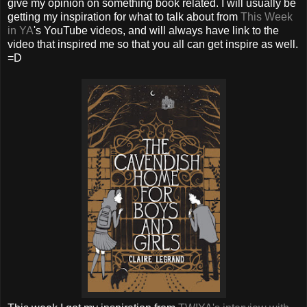
give my opinion on something book related. I will usually be
getting my inspiration for what to talk about from
This Week
in YA
's YouTube videos, and will always have link to the
video that inspired me so that you all can get inspire as well.
=D