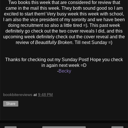
Two books this week that are considered for review that
came in the mail this week. They both sound good so I am
excited to start them! Very busy week this week with school,
I am also the vice president of my sorority and we have been
doing recruitment so also a little tired =). This past week
definitely go check out the two cover reveals I did, and this
upcoming week definitely check out the cover reveal and the
review of
Beautifully Broken
. Till next Sunday =)
Thanks for checking out my Sunday Post! Hope you check
in again next week =D
-
Becky
bookbitereviews
at
9:48 PM
Share