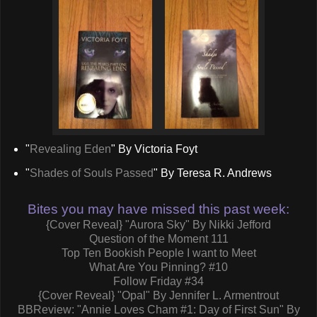
"
Revealing Eden
" By Victoria Foyt
"
Shades of Souls Passed
" By Teresa R. Andrews
Bites you may have missed this past week:
{Cover Reveal} "Aurora Sky" By Nikki Jefford
Question of the Moment 111
Top Ten Bookish People I want to Meet
What Are You Pinning? #10
Follow Friday #34
{Cover Reveal} "Opal" By Jennifer L. Armentrout
BBReview: "Annie Loves Cham #1: Day of First Sun" By