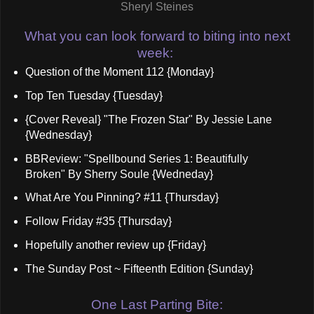
Sheryl Steines
What you can look forward to biting into next
week:
Question of the Moment 112 {Monday}
Top Ten Tuesday {Tuesday}
{Cover Reveal} "The Frozen Star" By Jessie Lane
{Wednesday}
BBReview: "Spellbound Series 1: Beautifully
Broken" By Sherry Soule {Wedneday}
What Are You Pinning? #11 {Thursday}
Follow Friday #35 {Thursday}
Hopefully another review up {Friday}
The Sunday Post ~ Fifteenth Edition {Sunday}
One Last Parting Bite: