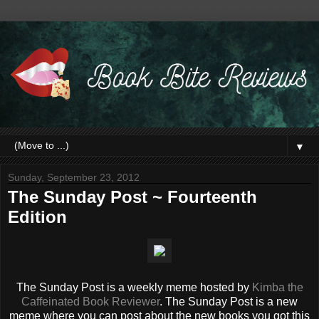
▼
Sunday, September 23, 2012
The Sunday Post ~ Fourteenth
Edition
The Sunday Post is a weekly meme hosted by
Kimba the
Caffeinated Book Reviewer
. The Sunday Post is a new
meme where you can post about the new books you got this