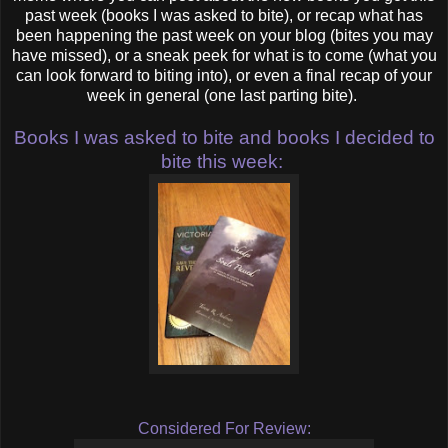
past week (books I was asked to bite), or recap what has
been happening the past week on your blog (bites you may
have missed), or a sneak peek for what is to come (what you
can look forward to biting into), or even a final recap of your
week in general (one last parting bite).
Books I was asked to bite and books I decided to
bite this week:
Considered For Review: