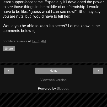
least support/accept me. Especially if I developed the power
to see those things in the middle of our friendship. I would
have to be like, "guess what I can see now!". She may say
you are nuts, but I would have to tell her.
Would you be able to keep it a secret? Let me know in the
comments below =]
bookbitereviews
at
12:59 AM
Share
‹
›
Home
View web version
Powered by
Blogger
.