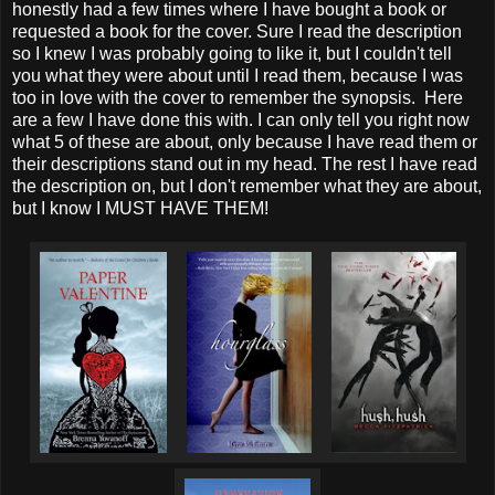
honestly had a few times where I have bought a book or
requested a book for the cover. Sure I read the description
so I knew I was probably going to like it, but I couldn't tell
you what they were about until I read them, because I was
too in love with the cover to remember the synopsis. Here
are a few I have done this with. I can only tell you right now
what 5 of these are about, only because I have read them or
their descriptions stand out in my head. The rest I have read
the description on, but I don't remember what they are about,
but I know I MUST HAVE THEM!