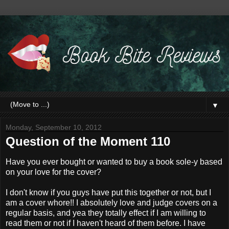
▼
Monday, September 10, 2012
Question of the Moment 110
Have you ever bought or wanted to buy a book sole-y based
on your love for the cover?
I don't know if you guys have put this together or not, but I
am a cover whore!! I absolutely love and judge covers on a
regular basis, and yea they totally effect if I am willing to
read them or not if I haven't heard of them before. I have