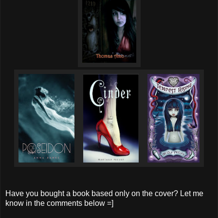
Have you bought a book based only on the cover? Let me
know in the comments below =]