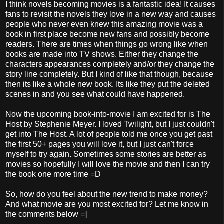
I think novels becoming movies is a fantastic idea! It causes
fans to revisit the novels they love in a new way and causes
people who never even knew this amazing movie was a
book in first place become new fans and possibly become
readers. There are times when things go wrong like when
books are made into TV shows. Either they change the
characters appearances completely and/or they change the
story line completely. But I kind of like that though, because
then its like a whole new book. Its like they put the deleted
scenes in and you see what could have happened.
Now the upcoming book-into-movie I am excited for is The
Host by Stephenie Meyer. I loved Twilight, but I just couldn't
get into The Host. A lot of people told me once you get past
the first 50+ pages you will love it, but I just can't force
myself to try again. Sometimes some stories are better as
movies so hopefully I will love the movie and then I can try
the book one more time =D
So, how do you feel about the new trend to make money?
And what movie are you most excited for? Let me know in
the comments below =]