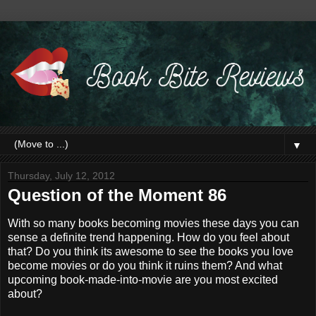
▼
Thursday, July 12, 2012
Question of the Moment 86
With so many books becoming movies these days you can
sense a definite trend happening. How do you feel about
that? Do you think its awesome to see the books you love
become movies or do you think it ruins them? And what
upcoming book-made-into-movie are you most excited
about?