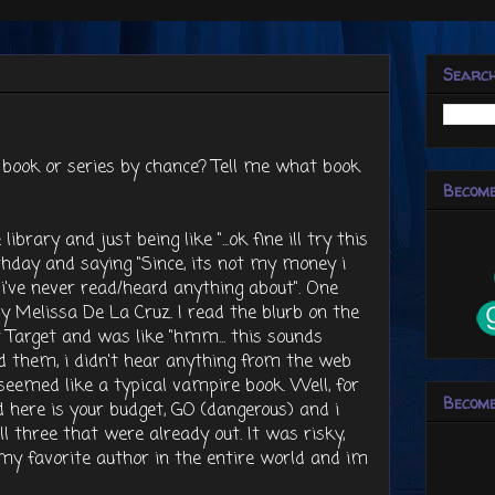
Searc
book or series by chance? Tell me what book
Become
brary and just being like "...ok fine ill try this
thday and saying "Since, its not my money i
s i've never read/heard anything about". One
y Melissa De La Cruz. I read the blurb on the
t Target and was like "hmm... this sounds
d them, i didn't hear anything from the web
eemed like a typical vampire book. Well, for
Become
here is your budget, GO (dangerous) and i
l three that were already out. It was risky,
my favorite author in the entire world and im