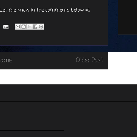
? Let me know in the comments below =]
Home
Older Post