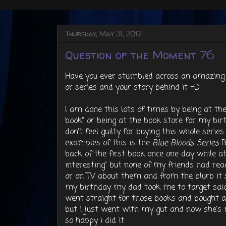
Thursday, May 31, 2012
Question of the Moment 76
Have you ever stumbled across an amazing 
or series and your story behind it =D
I am done this lots of times by being at the li
book" or being at the book store for my bir
don't feel guilty for buying this whole serie
examples of this is the
Blue Bloods Series
B
back of the first book once one day while a
interesting" but none of my friends had rea
or on TV about them and from the blurb it s
my birthday my dad took me to target said 
went straight for those books and bought al
but i just went with my gut and now she's 
so happy i did it.