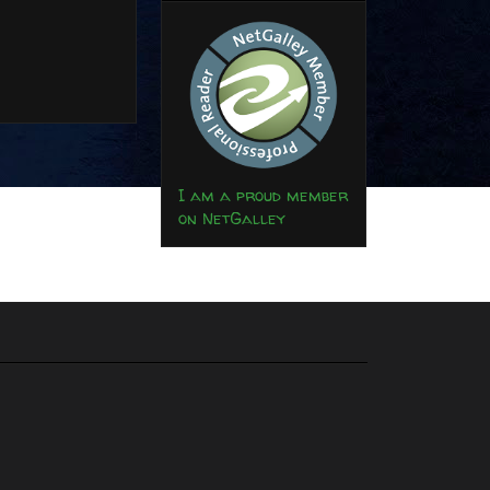
I am a proud member
on NetGalley