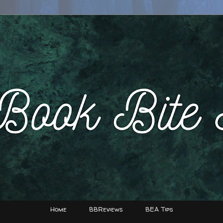
Home
BBReviews
BEA Tips