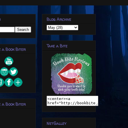
h
Blog Archive
Take a Bite
 a Book Biter
 a Book Biter
NetGalley