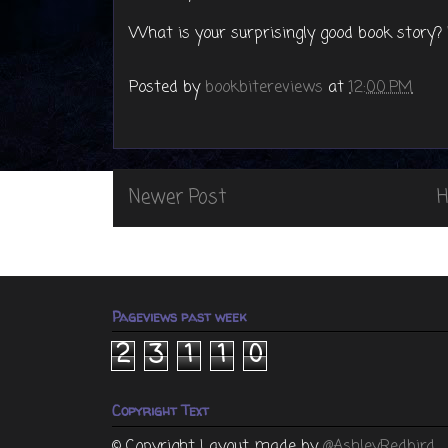
What is your surprisingly good book story
Posted by
bookbitereviews
at
12:00 PM
Newer Post
Pageviews past week
2
3
1
1
0
Copyright Text
© Copyright
Layout made by
@AshleyRedbird
,