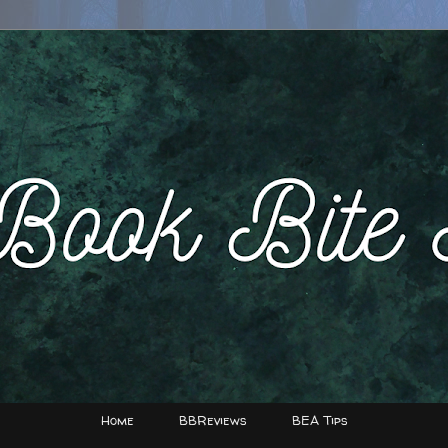
Home
BBReviews
BEA Tips