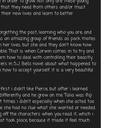
 in order to grow. Not only are these young
s that they need from others and/or must
their new lives and learn to better
forgetting the past, learning who you are, and
has an amazing group of friends as pack mates
in her lives, but she and they don't know how
umble. That is when Corwin comes in to try and
rn how to deal with controlling their beastly
cters in S.J. Bells novel about what happened to
ow to accept yourself. it is a very beautiful
first i didn't like Pierce, but after i learned
differently and he grew on me. Talia was flip
at times i didn't especially when she acted too
ke she had no clue what she wanted or needed.
g off the characters when you read it, which i
hat took place, because it made it feel much