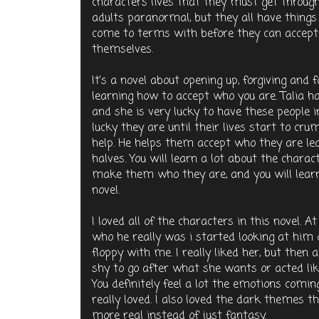
characters lives that they must get through
adults paranormal, but they all have thing
come to terms with before they can accept 
themselves.
It's a novel about opening up, forgiving and 
learning how to accept who you are. Talia 
and she is very lucky to have these people 
lucky they are until their lives start to cr
help. He helps them accept who they are lea
halves. You will learn a lot about the chara
make them who they are, and you will learn h
novel.
I loved all of the characters in this novel. At 
who he really was i started looking at him 
floppy with me. I really liked her, but then 
shy to go after what she wants or acted li
You definitely feel a lot the emotions comin
really loved. I also loved the dark themes t
more real instead of just fantasy.