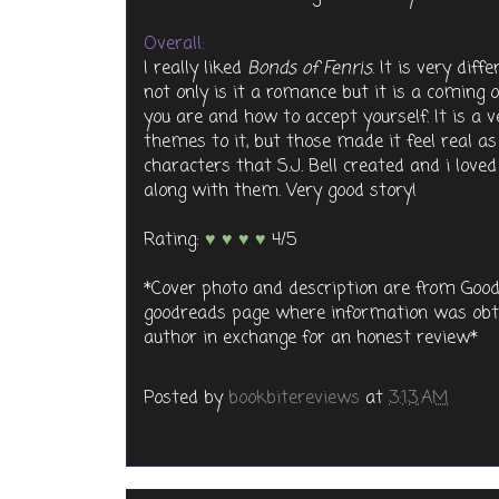
Overall:
I really liked
Bonds of Fenris
. It is very di
not only is it a romance but it is a coming o
you are and how to accept yourself. It is a 
themes to it, but those made it feel real as i
characters that S.J. Bell created and i love
along with them. Very good story!
Rating:
♥ ♥ ♥ ♥
4/5
*Cover photo and description are from Good
goodreads page where information was obta
author in exchange for an honest review*
Posted by
bookbitereviews
at
3:13 AM