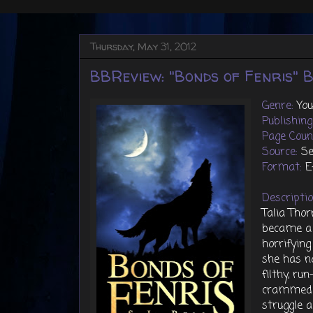
Thursday, May 31, 2012
BBReview: "Bonds of Fenris" By
Genre:
Yo
Publishin
Page Coun
Source:
Se
Format:
E
Descripti
Talia Tho
became a 
horrifying
she has no
filthy, r
crammed i
struggle 