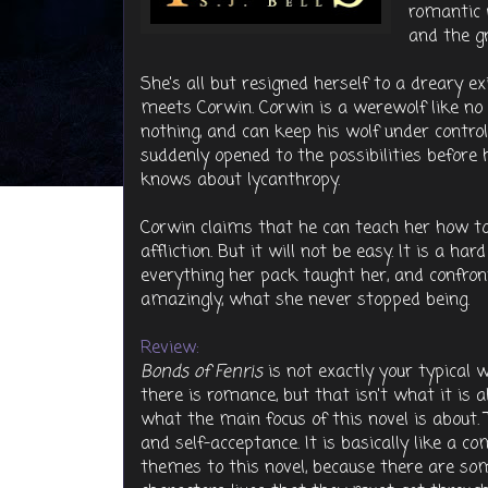
romantic 
and the gn
She's all but resigned herself to a dreary 
meets Corwin. Corwin is a werewolf like no
nothing, and can keep his wolf under control
suddenly opened to the possibilities before h
knows about lycanthropy.
Corwin claims that he can teach her how to
affliction. But it will not be easy. It is a h
everything her pack taught her, and confro
amazingly, what she never stopped being.
Review:
Bonds of Fenris
is not exactly your typical
there is romance, but that isn't what it is
what the main focus of this novel is about. 
and self-acceptance. It is basically like a c
themes to this novel, because there are so