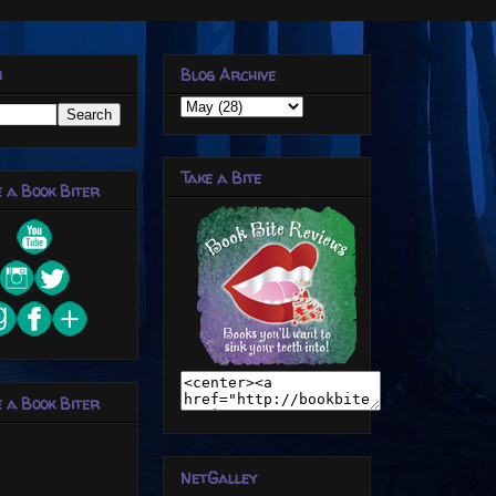
h
Blog Archive
Take a Bite
 a Book Biter
 a Book Biter
NetGalley