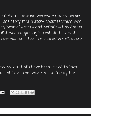
fferent from common werewolf novels, because
f age story. It is a story about learning who
very beautiful story and definitely has darker
f it was happening in real life. I loved the
d how you could feel the characters emotions
reads.com. both have been linked to their
ined. This novel was sent to me by the