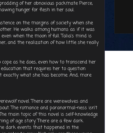
prodding of her obnoxious packmate Pierce,
awing hunger for flesh in her soul.
existence on the margins of society when she
 other. He walks among humans as if it was
 even when the moon if full. Talia's mind is
er, and the realization of how little she really
 cope as he does, even how to transcend her
ard education that requires her to question
nt exactly what she has become. And, more
 werewolf novel. There are werewolves and
 about. The romance and paranormal-ness isn't
The main topic of this novel is self-knowledge
oming of age story. There are a few dark
me dark events that happened in the