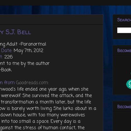
Searc
 S.J. Bell
ung Adult -Paranormal
g Date:
May 7th, 2012
Become
t:
226
nt to me by the author
-Book
on from
Goodreads.com
:
rnwood's life ended one year ago, when she
werewolf. She survived the attack, and the
 transformation a month later, but the life
Become
w is barely worth living. She lurks about in a
un-down house, with too many werewolves
nto too small a space. Every day is a
against the stress of human contact, the