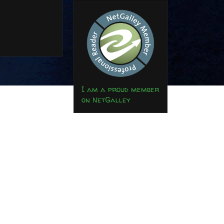
I am a proud member
on NetGalley