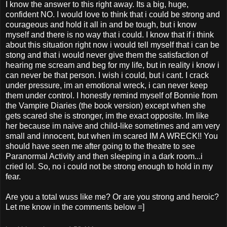
I know the answer to this right away. Its a big, huge,
confident NO. I would love to think that i could be strong and
courageous and hold it all in and be tough, but i know
myself and there is no way that i could. I know that if i think
about this situation right now i would tell myself that i can be
stong and that i would never give them the satisfaction of
hearing me scream and beg for my life, but in reality i know i
can never be that person. I wish i could, but i cant. I crack
under pressure, im an emotional wreck, i can never keep
them under control. I honestly remind myself of Bonnie from
the Vampire Diaries (the book version) except when she
gets scared she is stronger, im the exact opposite. Im like
her because im naive and child-like sometimes and am very
small and innocent, but when im scared IM A WRECK!! You
should have seen me after going to the theatre to see
Paranormal Activity and then sleeping in a dark room...i
cried lol. So, no i could not be strong enough to hold in my
fear.
Are you a total wuss like me? Or are you strong and heroic?
Let me know in the comments below =]