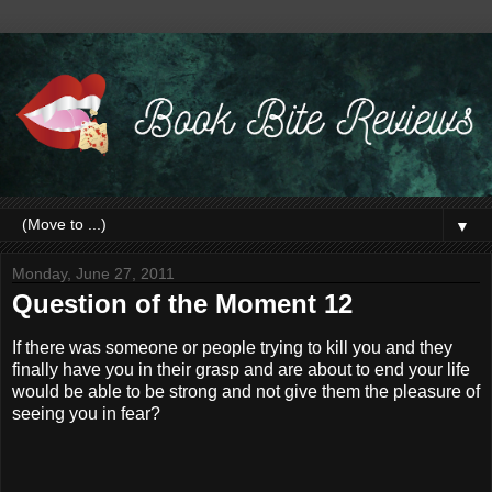
▼
Monday, June 27, 2011
Question of the Moment 12
If there was someone or people trying to kill you and they
finally have you in their grasp and are about to end your life
would be able to be strong and not give them the pleasure of
seeing you in fear?