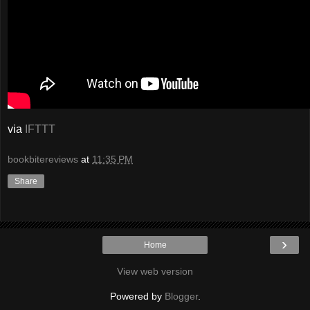
via
IFTTT
bookbitereviews
at
11:35 PM
Share
›
Home
View web version
Powered by
Blogger
.