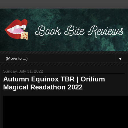
▼
Sunday, July 31, 2022
Autumn Equinox TBR | Orilium
Magical Readathon 2022