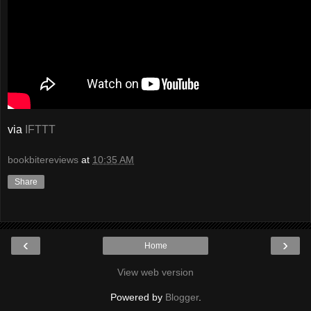
via
IFTTT
bookbitereviews
at
10:35 AM
Share
‹
›
Home
View web version
Powered by
Blogger
.