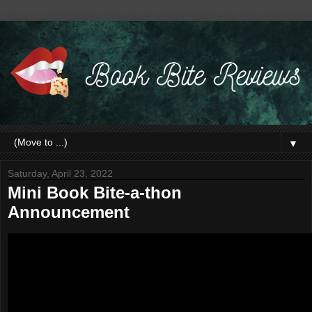
▼
Saturday, April 23, 2022
Mini Book Bite-a-thon
Announcement