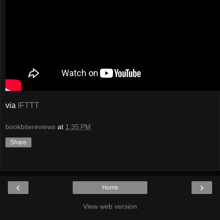
via
IFTTT
bookbitereviews
at
1:35 PM
Share
‹
›
Home
View web version