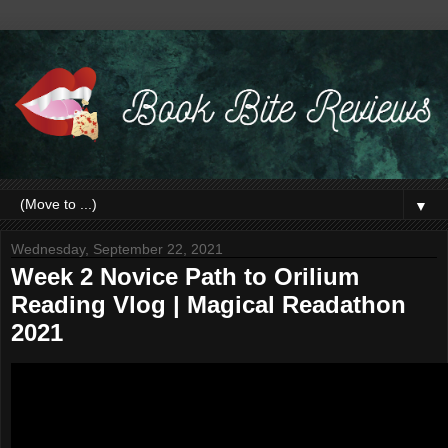
▼
Wednesday, September 22, 2021
Week 2 Novice Path to Orilium
Reading Vlog | Magical Readathon
2021