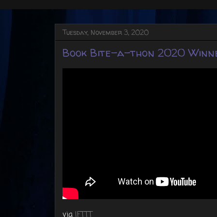
Tuesday, November 3, 2020
Book Bite-a-thon 2020 Winn
via
IFTTT