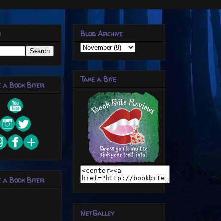
h
Blog Archive
Take a Bite
 a Book Biter
 a Book Biter
NetGalley