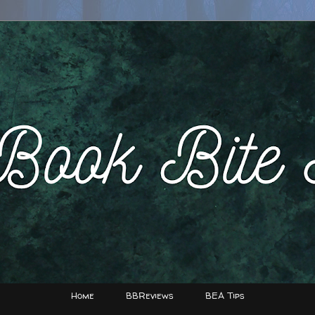
Home
BBReviews
BEA Tips