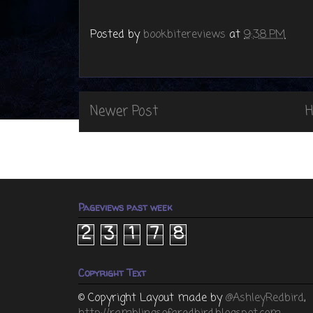
Posted by
bookbitereviews
at
9:38 PM
Newer Post
Pageviews past week
2
3
1
7
8
Copyright Text
© Copyright
Layout made by
@AshleyRedbird
,