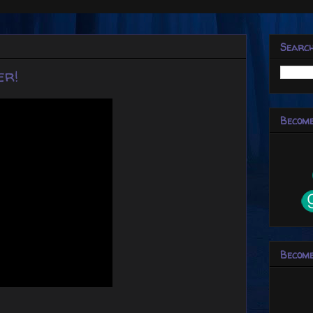
Searc
er!
Become
Become