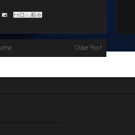
Home
Older Post