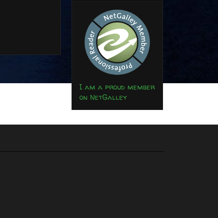
I am a proud member
on NetGalley