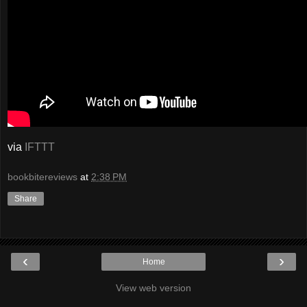
via
IFTTT
bookbitereviews
at
2:38 PM
Share
‹
›
Home
View web version