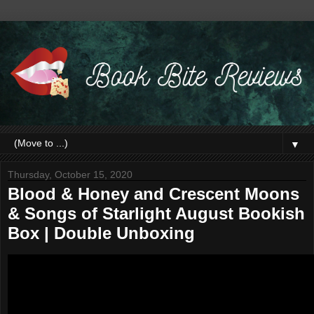
▼
Thursday, October 15, 2020
Blood & Honey and Crescent Moons
& Songs of Starlight August Bookish
Box | Double Unboxing