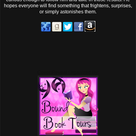
hopes everyone will find something that frightens, surprises,
or simply astonishes them.
Cover Reveal Organized By: