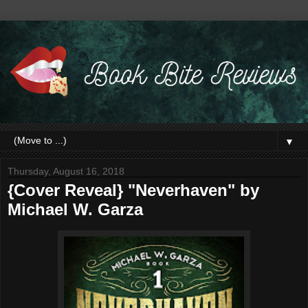
▼
Thursday, August 16, 2018
{Cover Reveal} "Neverhaven" by
Michael W. Garza