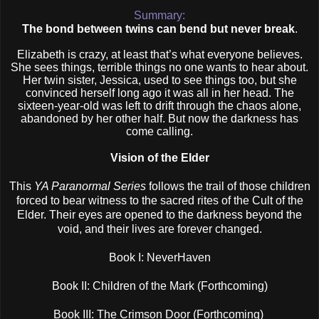
Summary:
The bond between twins can bend but never break
.
Elizabeth is crazy, at least that’s what everyone believes.
She sees things, terrible things no one wants to hear about.
Her twin sister, Jessica, used to see things too, but she
convinced herself long ago it was all in her head. The
sixteen-year-old was left to drift through the chaos alone,
abandoned by her other half. But now the darkness has
come calling.
Vision of the Elder
This
YA Paranormal Series
follows the trail of those children
forced to bear witness to the sacred rites of the Cult of the
Elder. Their eyes are opened to the darkness beyond the
void, and their lives are forever changed.
Book I: NeverHaven
Book II: Children of the Mark (Forthcoming)
Book III: The Crimson Door (Forthcoming)