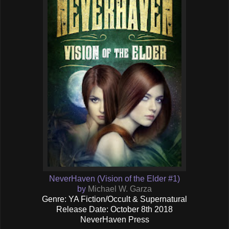
NeverHaven (Vision of the Elder #1)
by
Michael W. Garza
Genre: YA Fiction/Occult & Supernatural
Release Date: October 8th 2018
NeverHaven Press