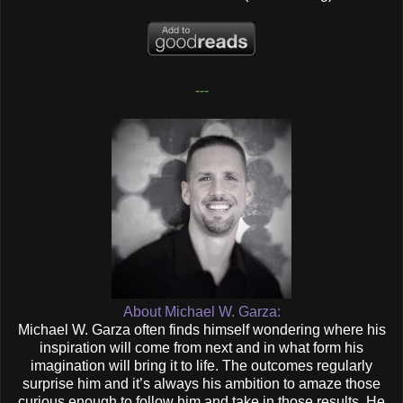
---
About Michael W. Garza:
Michael W. Garza often finds himself wondering where his
inspiration will come from next and in what form his
imagination will bring it to life. The outcomes regularly
surprise him and it’s always his ambition to amaze those
curious enough to follow him and take in those results. He