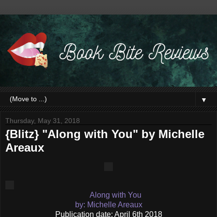
▼
Thursday, May 31, 2018
{Blitz} "Along with You" by Michelle
Areaux
Along with You
by: Michelle Areaux
Publication date: April 6th 2018