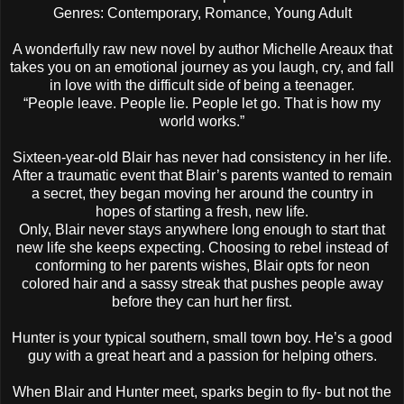
Genres: Contemporary, Romance, Young Adult
A wonderfully raw new novel by author Michelle Areaux that
takes you on an emotional journey as you laugh, cry, and fall
in love with the difficult side of being a teenager.
“People leave. People lie. People let go. That is how my
world works.”
Sixteen-year-old Blair has never had consistency in her life.
After a traumatic event that Blair’s parents wanted to remain
a secret, they began moving her around the country in
hopes of starting a fresh, new life.
Only, Blair never stays anywhere long enough to start that
new life she keeps expecting. Choosing to rebel instead of
conforming to her parents wishes, Blair opts for neon
colored hair and a sassy streak that pushes people away
before they can hurt her first.
Hunter is your typical southern, small town boy. He’s a good
guy with a great heart and a passion for helping others.
When Blair and Hunter meet, sparks begin to fly- but not the