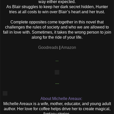
way either expected.
As Blair struggles to keep her dark secret hidden, Hunter
tries at all costs to win over Blair’s heart and her trust.
Complete opposites come together in this novel that
challenges the rules of society and who we are allowed to
fall in love with. Sometimes, it takes the wrong person to join
along for the ride of your life.
Goodreads
|
Amazon
---
---
About Michelle Areaux:
Michelle Areaux is a wife, mother, educator, and young adult
author. Her love for coffee helps drive her to create magical,
fantasy stories.