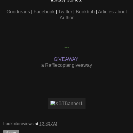
Goodreads
|
Facebook
|
Twitter
|
Bookbub
|
Articles about
Author
---
GIVEAWAY!
a Rafflecopter giveaway
bookbitereviews
at
12:30 AM
Share