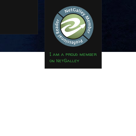
I am a proud member
on NetGalley