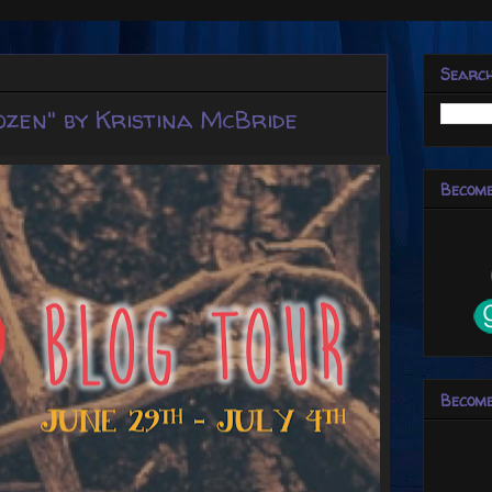
Searc
ozen" by Kristina McBride
Become
Become