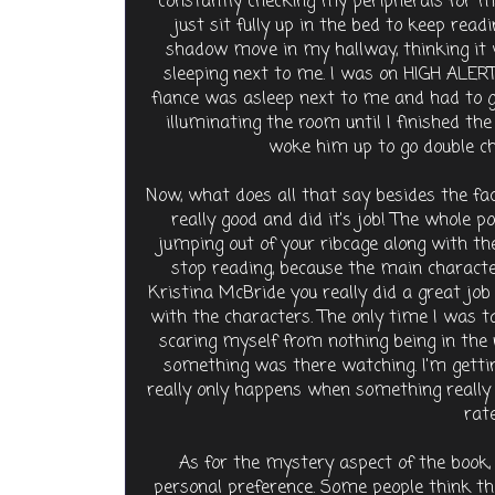
constantly checking my peripherals for mo
just sit fully up in the bed to keep readi
shadow move in my hallway, thinking it 
sleeping next to me. I was on HIGH ALERT
fiance was asleep next to me and had to g
illuminating the room until I finished th
woke him up to go double che
Now, what does all that say besides the fa
really good and did it's job! The whole p
jumping out of your ribcage along with th
stop reading, because the main character
Kristina McBride you really did a great job w
with the characters. The only time I was t
scaring myself from nothing being in the r
something was there watching. I'm getting
really only happens when something really
rate
As for the mystery aspect of the book, t
personal preference. Some people think tha