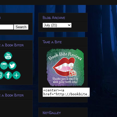
h
Blog Archive
Take a Bite
 a Book Biter
 a Book Biter
NetGalley