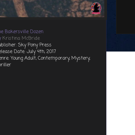
he Bakersville Dozen
y
Kristina McBride
ublisher: Sky Pony Press
elease Date: July 4th, 2017
enre: Young Adult, Contemporary, Mystery,
riller