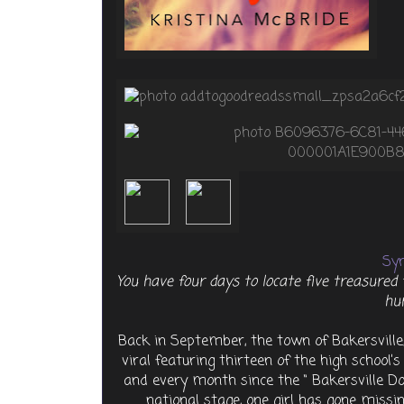
Syn
You have four days to locate five treasured 
hu
Back in September, the town of Bakersvill
viral featuring thirteen of the high school’
and every month since the “ Bakersville 
national stage, one girl has gone missing