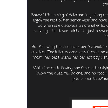
cri
Bailey “ Like a Virgin” Holzman is getting re
enjoy the rest of her senior year and have
So when she discovers a note inher locke
scavenger hunt, she thinks it’s just a swe
he
But following the clue leads her, instead, to 
envelope. The killer is close, and it could b
most—her best friend, her perfect boyfriend
With the clock ticking, she faces a terrifyi
follow the clues, tell no one, and no cops
girls, or risk becomin