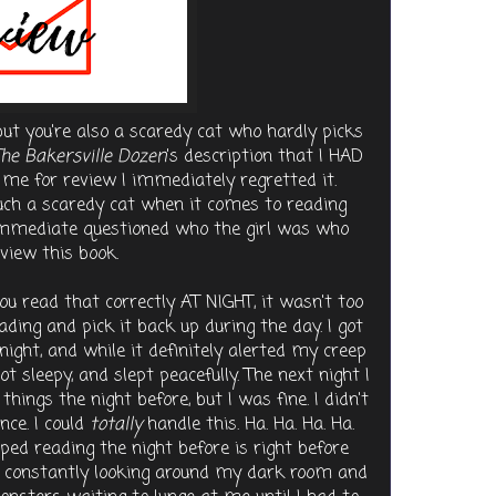
 but you're also a scaredy cat who hardly picks
he Bakersville Dozen
's description that I HAD
o me for review I immediately regretted it.
such a scaredy cat when it comes to reading
 immediate questioned who the girl was who
view this book.
you read that correctly AT NIGHT, it wasn't too
reading and pick it back up during the day. I got
night, and while it definitely alerted my creep
got sleepy, and slept peacefully. The next night I
hings the night before, but I was fine. I didn't
ce. I could
totally
handle this. Ha. Ha. Ha. Ha.
ped reading the night before is right before
as constantly looking around my dark room and