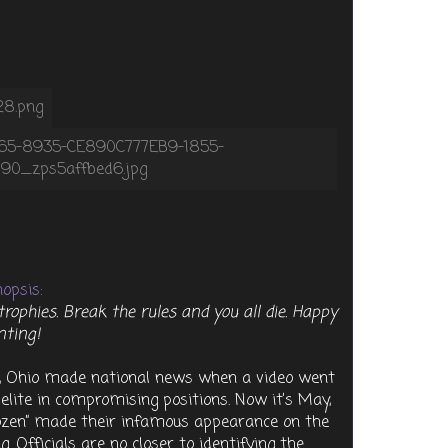
opsis:
trophies. Break the rules and you all die. Happy
nting!
e, Ohio made national news when a video went
s elite in compromising positions. Now it’s May,
Dozen” made their infamous appearance on the
. Officials are no closer to identifying the