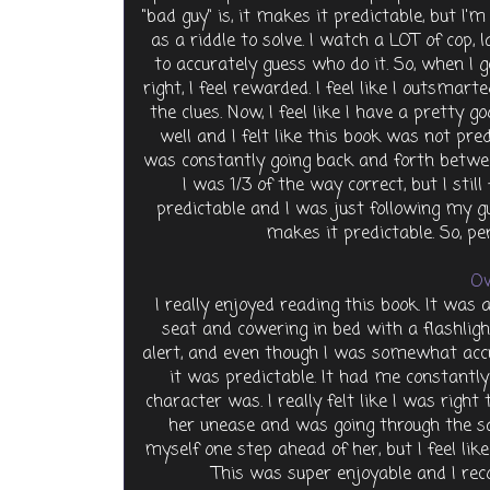
"bad guy" is, it makes it predictable, but I'm
as a riddle to solve. I watch a LOT of cop
to accurately guess who do it. So, when I g
right, I feel rewarded. I feel like I outsmar
the clues. Now, I feel like I have a pretty
well and I felt like this book was not pre
was constantly going back and forth betwee
I was 1/3 of the way correct, but I stil
predictable and I was just following my gu
makes it predictable. So, pe
Ov
I really enjoyed reading this book. It was
seat and cowering in bed with a flashligh
alert, and even though I was somewhat accur
it was predictable. It had me constantly
character was. I really felt like I was right
her unease and was going through the 
myself one step ahead of her, but I feel lik
This was super enjoyable and I rec