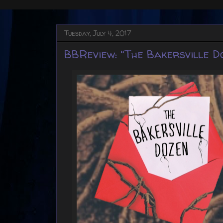
Tuesday, July 4, 2017
BBReview: "The Bakersville D