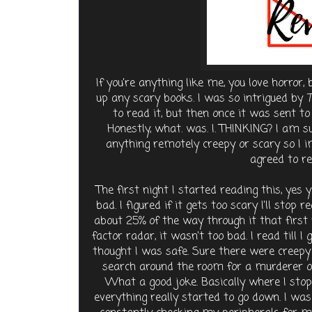
If you're anything like me, you love horror,
up any scary books. I was so intrigued by
T
to read it, but then once it was sent t
Honestly, what. was. I. THINKING? I am 
anything remotely creepy or scary so I
agreed to re
The first night I started reading this, yes 
bad. I figured if it gets too scary I'll stop 
about 25% of the way through it that first 
factor radar, it wasn't too bad. I read till I 
thought I was safe. Sure there were creepy t
search around the room for a murderer on
What a good joke. Basically where I stop
everything really started to go down. I w