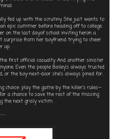
minal.
ally fed up with the scrutiny. She just wants to
 an epic summer before heading off to college.
r on the last dayof school inviting heron a
et surprise from her boyfriend trying to cheer
r up.
the first official casualty. And another sinister
e anyone. Even the people Bailey’s always trusted
, or the boy-next-door she’s always pined for.
ng choice: play the game by the killer’s rules—
—for a chance to save the rest of the missing
g the next grisly victim.
---