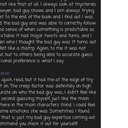
 not like that at all. I always look at mysteries
, lawyer, bad guy shows and I am always trying
et to the end of the book and I find out I was
ted the bad guy and was able to correctly follow
 good sense of when something is predictable as
dictable. It had major twists and turns, and I
n who I thought the bad guy was. It turns out
l felt like a champ. Again, to me it was not
t, but to others being able to accurate guess
rsonal preference is what I say.
erall:
 a quick read, but it had me at the edge of my
t on. The creep factor was definitely on high
ate on who the bad guy was, I didn't feel like
 second guessing myself, just like the main
 there in the main characters mind. I could feel
same emotions she was. Sometimes I found
e that is just my bad guy expertise coming out.
ommend you check it out for yourself!