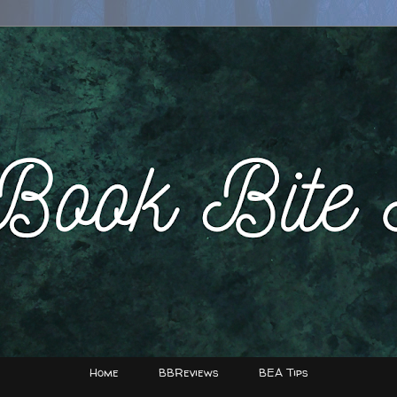
Home
BBReviews
BEA Tips