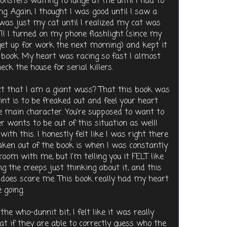
nsters waiting to lunge at me until I had to
ng. Again, I thought I was good until I saw a
was just my cat until I realized my cat was
!! I turned on my phone flashlight (since my
et up for work the next morning) and kept it
e book. My heart was racing so fast I almost
ck the house for serial killers.
ct that I am a giant wuss? That this book was
oint is to be freaked out and feel your heart
e main character. You're supposed to want to
 wants to be out of this situation as well!
ith this. I honestly felt like I was right there
aken out of the book is when I was constantly
oom with me, but I'm telling you it FELT like
 the creeps just thinking about it, and this
 does scare me. This book really had my heart
 going.
he who-dunnit bit, I felt like it was really
t if they are able to correctly guess who the