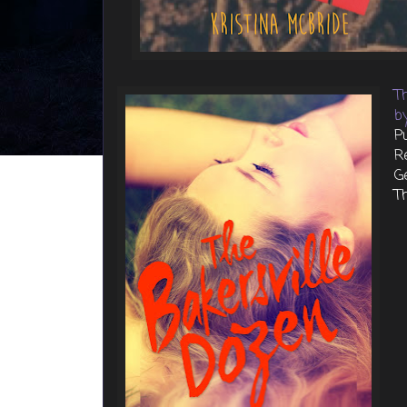
T
b
P
R
G
Th