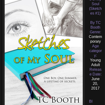
Soul
(Sketch
es #1)
By TC
Booth
Genre:
Contem
porary
Age
categor
y:
Young
Adult
Releas
e Date:
June
20,
2017
Bl