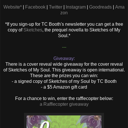
Website*
|
Facebook
|
Twitter
|
Instagram
|
Goodreads
|
Ama
zon
*If you sign-up for TC Booth's newsletter you can get a free
copy of
Sketches
, the prequel novella to Sketches of My
Soul.*
---
Giveaway:
There is a cover reveal wide giveaway for the cover reveal
of Sketches of My Soul. This giveaway is open international.
These are the prizes you can win:
- a signed copy of Sketches of my Soul by TC Booth
- a $5 Amazon gift card
For a chance to win, enter the rafflecopter below:
a Rafflecopter giveaway