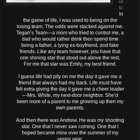
ur
b:
In
the game of life, I was used to being on the
losing team. The odds were stacked against me.
Tegan’s Team—a mom who tried to control me, a
dad who would rather drink then spend time
being a father, a lying ex-boyfriend, and fake
friends. Like any team however, you have that
one shining star that stood out above the rest.
For me that star was Emily, my best friend.
I guess life had pity on me the day it gave me a
friend that always had my back. Life must have
felt extra giving the day it gave me a cheer leader
—Mrs. White, my next-door neighbor. She’d
been more of a parent to me growing up then my
own parents.
And then there was Andrew. He was my shooting
star. One that I never saw coming. One that I
hoped became mine over the summer of my
senior year.