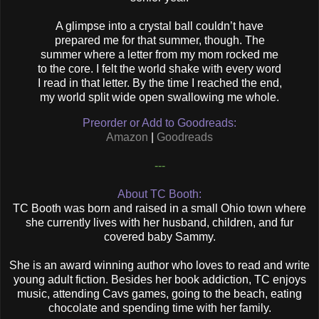
A glimpse into a crystal ball couldn’t have
prepared me for that summer, though. The
summer where a letter from my mom rocked me
to the core. I felt the world shake with every word
I read in that letter. By the time I reached the end,
my world split wide open swallowing me whole.
Preorder or Add to Goodreads:
Amazon
|
Goodreads
---
About TC Booth:
TC Booth was born and raised in a small Ohio town where
she currently lives with her husband, children, and fur
covered baby Sammy.
She is an award winning author who loves to read and write
young adult fiction. Besides her book addiction, TC enjoys
music, attending Cavs games, going to the beach, eating
chocolate and spending time with her family.