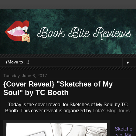
▼
Tuesday, June 6, 2017
{Cover Reveal} "Sketches of My
Soul" by TC Booth
Today is the cover reveal for Sketches of My Soul by TC
Booth. This cover reveal is organized by
Lola's Blog Tours
.
Sketche
s of My