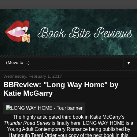
▼
Wednesday, February 1, 2017
BBReview: "Long Way Home" by
Katie McGarry
The highly anticipated third book in Katie McGarry’s
Thunder Road Series
is finally here! LONG WAY HOME is a
Young Adult Contemporary Romance being published by
Harlequin Teen! Order your copy of the next book in this