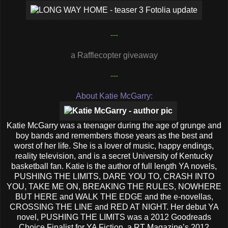
---
a Rafflecopter giveaway
---
About Katie McGarry:
Katie McGarry was a teenager during the age of grunge and
boy bands and remembers those years as the best and
worst of her life. She is a lover of music, happy endings,
reality television, and is a secret University of Kentucky
basketball fan. Katie is the author of full length YA novels,
PUSHING THE LIMITS, DARE YOU TO, CRASH INTO
YOU, TAKE ME ON, BREAKING THE RULES, NOWHERE
BUT HERE and WALK THE EDGE and the e-novellas,
CROSSING THE LINE and RED AT NIGHT. Her debut YA
novel, PUSHING THE LIMITS was a 2012 Goodreads
Choice Finalist for YA Fiction, a RT Magazine’s 2012