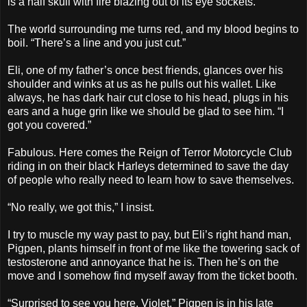
is a half skull with fire blazing out of its eye sockets.
The world surrounding me turns red, and my blood begins to
boil. “There’s a line and you just cut.”
Eli, one of my father’s once best friends, glances over his
shoulder and winks at us as he pulls out his wallet. Like
always, he has dark hair cut close to his head, plugs in his
ears and a huge grin like we should be glad to see him. “I
got you covered.”
Fabulous. Here comes the Reign of Terror Motorcycle Club
riding in on their black Harleys determined to save the day
of people who really need to learn how to save themselves.
“No really, we got this,” I insist.
I try to muscle my way past to pay, but Eli’s right hand man,
Pigpen, plants himself in front of me like the towering sack of
testosterone and annoyance that he is. Then he’s on the
move and I somehow find myself away from the ticket booth.
“Surprised to see you here, Violet.” Pigpen is in his late