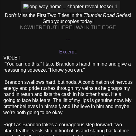
Don’t Miss the First Two Titles in the
Thunder Road Series
!
Grab your copies today!
NOWHERE BUT HERE
|
WALK THE EDGE
---
Excerpt:
VIOLET
“You can do this.” I take Brandon’s hand in mine and give a
reassuring squeeze. “I know you can.”
Brandon swallows hard, but nods. A combination of nervous
energy and pride rushes through my veins as he grasps my
hand in return and fists the cash in his other hand. He’s
going to face his fears. The lift of my lips is genuine now. My
brother believes in himself, and I believe in him and maybe
we’re both going to be okay.
Right as Brandon takes a courageous step forward, two
black leather vests slip in front of us and staring back at me