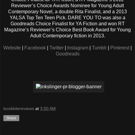
Reviewer’s Choice Awards Nominee for Young Adult
Contemporary Novel, a double Rita Finalist, and a 2013
YALSA Top Ten Teen Pick. DARE YOU TO was also a
Goodreads Choice Finalist for YA Fiction and won RT
Magazine’s Reviewer’s Choice Best Book Award for Young
Adult Contemporary fiction in 2013.
Website
|
Facebook
|
Twitter
|
Instagram
|
Tumblr
|
Pinterest
|
Goodreads
bookbitereviews
at
3:50 AM
Share