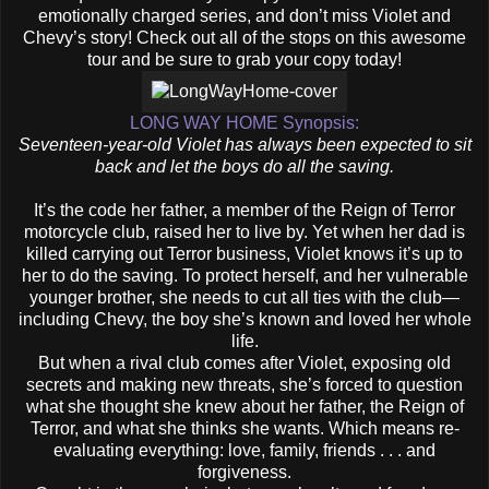
emotionally charged series, and don’t miss Violet and
Chevy’s story! Check out all of the stops on this awesome
tour and be sure to grab your copy today!
LONG WAY HOME Synopsis:
Seventeen-year-old Violet has always been expected to sit
back and let the boys do all the saving.
It’s the code her father, a member of the Reign of Terror
motorcycle club, raised her to live by. Yet when her dad is
killed carrying out Terror business, Violet knows it’s up to
her to do the saving. To protect herself, and her vulnerable
younger brother, she needs to cut all ties with the club—
including Chevy, the boy she’s known and loved her whole
life.
But when a rival club comes after Violet, exposing old
secrets and making new threats, she’s forced to question
what she thought she knew about her father, the Reign of
Terror, and what she thinks she wants. Which means re-
evaluating everything: love, family, friends . . . and
forgiveness.