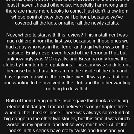
least I haven't heard otherwise. Hopefully I am wrong and
there are many more books to come, I just don't know from
whose point of view they will be from, because we've
covered all the kids, or rather all the newly adults.
Now, where to start with this review? This installment was
much different from the first two, because in those ones we
had a guy who was in the Terror and a girl who was on the
outside. Emily never even heard of the Terror or Riot, but
unknowingly was MC royalty, and Breanna only knew the
clubs by their terrible reputations. This story was so different,
because both characters are on the inside of the club and
have grown up with it their entire lives. It was just a battle of
one wanting to be involved in the club and the other wanting
nothing to do with it.
Both of them being on the inside gave this book a very big
element of danger. I mean I believe it's only chapter three
when all hell breaks loose. There was always some kind of
big danger in the other two stories, but this time it was much
worse, in my opinion, and felt so very much real. All of the
books in this series have crazy twists and turns and you