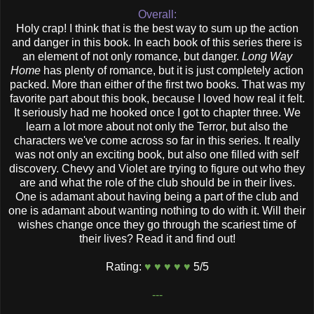
Overall:
Holy crap! I think that is the best way to sum up the action
and danger in this book. In each book of this series there is
an element of not only romance, but danger.
Long Way
Home
has plenty of romance, but it is just completely action
packed. More than either of the first two books. That was my
favorite part about this book, because I loved how real it felt.
It seriously had me hooked once I got to chapter three. We
learn a lot more about not only the Terror, but also the
characters we've come across so far in this series. It really
was not only an exciting book, but also one filled with self
discovery. Chevy and Violet are trying to figure out who they
are and what the role of the club should be in their lives.
One is adamant about having being a part of the club and
one is adamant about wanting nothing to do with it. Will their
wishes change once they go through the scariest time of
their lives? Read it and find out!
Rating:
♥ ♥ ♥ ♥ ♥
5/5
---