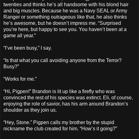
twenties and thinks he’s all handsome with his blond hair
and big muscles. Because he was a Navy SEAL or Army
Ranger or something outrageous like that, he also thinks
he’s awesome, but he doesn’t impress me. “Surprised
you’re here, but happy to see you. You haven’t been at a
game all year.”
“I’ve been busy,” I say.
“Is that what you call avoiding anyone from the Terror?
Busy?”
“Works for me.”
“Hi, Pigpen!” Brandon is lit up like a firefly who was
convinced the rest of his species was extinct. Eli, of course,
enjoying the role of savior, has his arm around Brandon’s
shoulder as they join us.
“Hey, Stone.” Pigpen calls my brother by the stupid
nickname the club created for him. “How’s it going?”