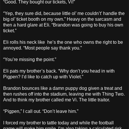
“Good. They bought our tickets, Vi!”
“Yep, they sure did, because little ol’ me couldn’t’ handle the
big ol’ ticket booth on my own.” Heavy on the sarcasm and
then a hard glare at Eli. “Brandon was going to buy his own
ticket.”
Eli rolls his neck like he’s the one who owns the right to be
annoyed. “Most people say thank you.”
“You’re missing the point.”
Eli pats my brother’s back. “Why don’t you head in with
Pigpen? I’d like to catch up with Violet.”
Brandon bounces like a damn puppy dog given a treat and
then rushes off into the stadium, leaving me with Thing Two.
And to think my brother called me Vi. The little traitor.
“Pigpen,” I call out. “Don’t leave him.”
I forced my brother to tattle today and while the football
game will make him smile, I’m also taking a calculated risk