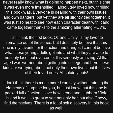
never really know what is going to happen next, but this time
it was even more intensified. I absolutely loved how thrilling
this book was. Everyone is dealing with their own issues
and own dangers, but yet they are all slightly tied together. It
was just so neat to see how each character dealt with it and
came together thanks to the amazing alternating POV's.
I still think the first book, Oz and Emily, is my favorite
romance out of the series, but I definitely believe that this
one is my favorite for the action and danger. I cannot believe
what these young adults get into and what they are able to
not only face, but overcome. It is seriously amazing. At that
age I was worried about getting into college and here these
kids are worrying about not only their own lives, but the lives
of their loved ones. Absolutely nuts!
I don't think there is much more I can say without ruining the
elements of surprise for you, but just know that this one is
packed full of action. I love how strong and stubborn Violet
is and it was so great to see not only her, but also Chevy,
find themselves. There is a lot of self discovery in this book
as well.