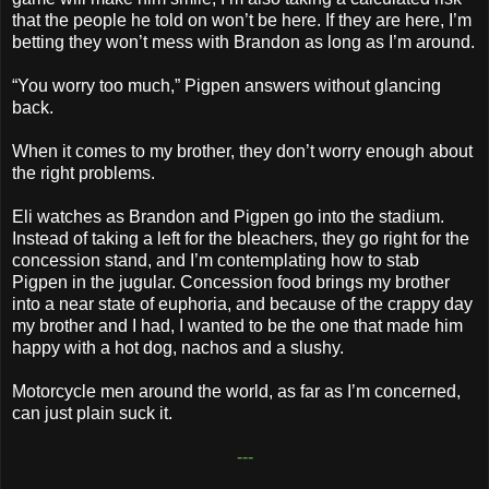
that the people he told on won’t be here. If they are here, I’m
betting they won’t mess with Brandon as long as I’m around.
“You worry too much,” Pigpen answers without glancing
back.
When it comes to my brother, they don’t worry enough about
the right problems.
Eli watches as Brandon and Pigpen go into the stadium.
Instead of taking a left for the bleachers, they go right for the
concession stand, and I’m contemplating how to stab
Pigpen in the jugular. Concession food brings my brother
into a near state of euphoria, and because of the crappy day
my brother and I had, I wanted to be the one that made him
happy with a hot dog, nachos and a slushy.
Motorcycle men around the world, as far as I’m concerned,
can just plain suck it.
---