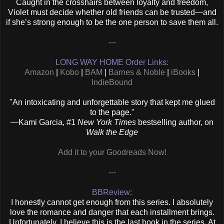
Caught in the crosshairs between loyalty and freedom,
Violet must decide whether old friends can be trusted—and
if she’s strong enough to be the one person to save them all.
---
LONG WAY HOME Order Links:
Amazon
|
Kobo
|
BAM
|
Barnes & Noble
|
iBooks
|
IndieBound
"An intoxicating and unforgettable story that kept me glued
to the page."
—
Kami Garcia, #1
New York Times
bestselling author, on
Walk the Edge
Add it to your Goodreads Now!
---
BBReview:
I honestly cannot get enough from this series. I absolutely
love the romance and danger that each installment brings.
Unfortunately, I believe this is the last book in the series. At