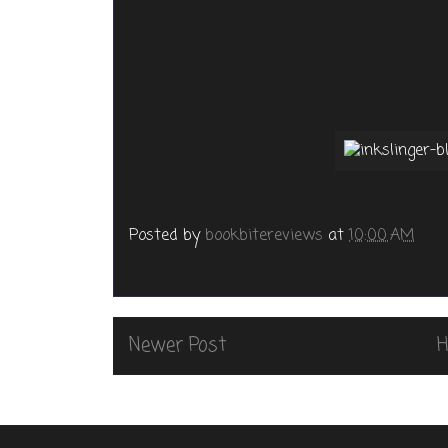
Posted by
bookbitereviews
at
10:00 AM
Newer Post