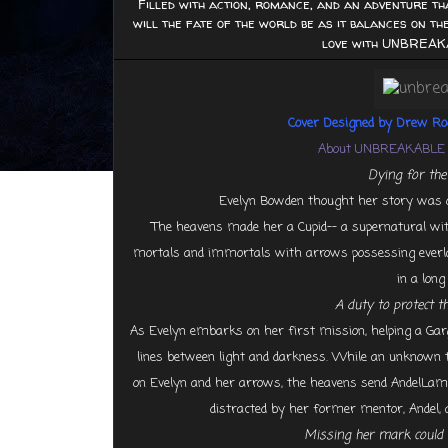
Filled with action, romance, and an adventure th
will the fate of the world be as it balances on the
love with UNBREAK
Cover Designed by Drew R
About UNBREAKABLE 
Dying for the l
Evelyn Bowden thought her story was over
The heavens made her a Cupid-- a supernatural with
mortals and immortals with arrows possessing everlast
in a lon
A duty to protect t
As Evelyn embarks on her first mission, helping a Gargo
lines between light and darkness. While an unknown th
on Evelyn and her arrows, the heavens send AndelLambr
distracted by her former mentor, Andel, 
Missing her mark could 