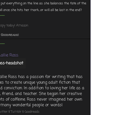
 put everything on the line as she balances the fate of the
ll once she hits her mark, or will all be lost in the end?
---
copy today!
Amazon
o Goodreads!
---
allie Ross:
llie Ross has a passion for writing that has
es to create unique young adult fiction that
 conviction. In addition to loving her life as a
, friend, and teacher. She began her creative
lots of caffeine. Ross never imagined her own
so many wonderful people or words!
itter
|
Tumblr
|
Goodreads