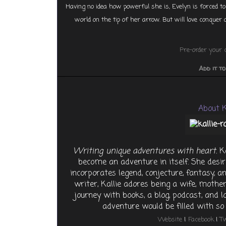
Having no idea how powerful she is, Evelyn is forced to
world on the tip of her arrow. But will love conquer a
Pre-order your 
Add it t
About K
Writing unique adventures with heart.
Ka
become an adventure in itself. She desir
incorporates legend, conjecture, fantasy, and
writer, Kallie adores being a wife, mother
journey with books, a blog, podcast, and 
adventure would be filled with 
Website
|
Facebook
|
Tw