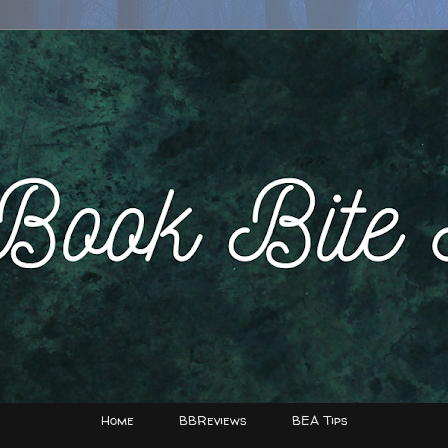
Home
BBReviews
BEA Tips