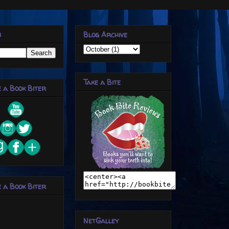
h
Blog Archive
Take a Bite
 a Book Biter
 a Book Biter
NetGalley