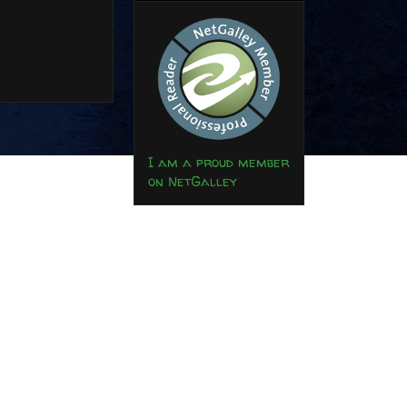
I am a proud member
on NetGalley