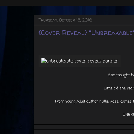
Thursday, October 13, 2016
{Cover Reveal} "Unbreakable"
She thought he
Little did she real
From Young Adult author Kallie Ross, comes th
UNBR