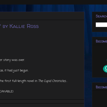
Searc
 by Kallie Ross
Become
r story was over.
ize, it had just begun.
e first full-length novel in
The Cupid Chronicles
…
Become
EAKABLE!