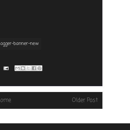
Home
Older Post