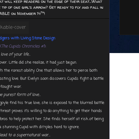
at will keep readers on the edge of their seat…What
 tip of one girl’s arrow? Get ready to fly and fall in
th
ABLE on November 14
!
odgers with
Living Stone Design
(
The Cupids Chronicles #1
):
ove of your life...
. Little did she realize, it had just begun.
 the rarest ability. One that allows her to pierce both
ing love. But Evelyn soon discovers Cupids fight a battle
g fought war.
he purest form of love…
yle find his true love, she is exposed to the blurred battle
reat proves it’s willing to do anything to get their hands
os to help protect her. She finds herself at risk of being
a stunning Cupid with dimples hard to ignore.
lead to a supernatural war…