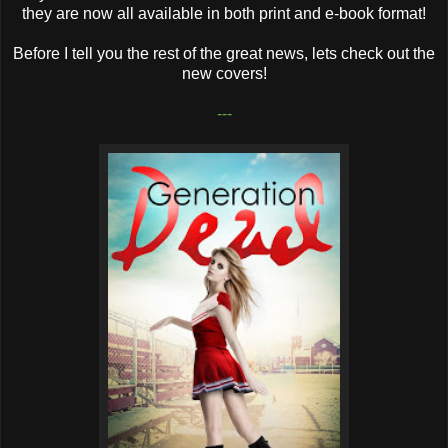
they are now all available in both print and e-book format!
Before I tell you the rest of the great news, lets check out the
new covers!
---