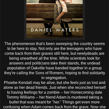
The phenomenon that's been sweeping the country seems
to be here to stay. Not only are the teenagers who have
come back from their graves still here, but newlydeads are
being unearthed all the time. While scientists look for
answers and politicians take their stands, the undead
population of Oakville have banded together in a group
they're calling the Sons of Romero, hoping to find solidarity
in segregation.
Phoebe Kendall may be alive, but she feels just as lost and
alone as her dead friends. Just when she reconciled herself
to having feelings for a zombie -- her Homecoming date
Tommy Williams -- her friend Adam is murdered taking a
bullet that was meant for "her." Things get even more
confusing when Adam comes back from the grave. Now she