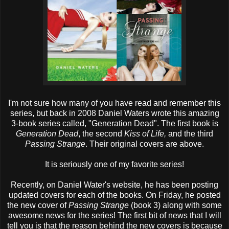
I'm not sure how many of you have read and remember this
series, but back in 2008 Daniel Waters wrote this amazing
3-book series called, "Generation Dead". The first book is
Generation Dead
, the second
Kiss of Life,
and the third
Passing Strange
. Their original covers are above.
It is seriously one of my favorite series!
Recently, on Daniel Water's website, he has been posting
updated covers for each of the books. On Friday, he posted
the new cover of
Passing Strange
(book 3) along with some
awesome news for the series! The first bit of news that I will
tell you is that the reason behind the new covers is because