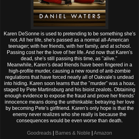
Karen DeSonne is used to pretending to be something she's
not. All her life, she's passed as a normal all-American
teenager; with her friends, with her family, and at school.
Passing cost her the love of her life. And now that Karen's
dead, she's still passing this time, as "alive."
Meanwhile, Karen's dead friends have been fingered in a
high-profile murder, causing a new round of anti-zombie
regulations that have forced nearly all of Oakvale's undead
into hiding. Karen soon learns that the "murder" was a hoax,
staged by Pete Martinsburg and his bioist zealots. Obtaining
enough evidence to expose the fraud and prove her friends'
innocence means doing the unthinkable: betraying her love
by becoming Pete's girlfriend. Karen's only hope is that the
enemy never realizes who she really is because the
consequences would be even worse than death.
Goodreads
|
Barnes & Noble
|
Amazon