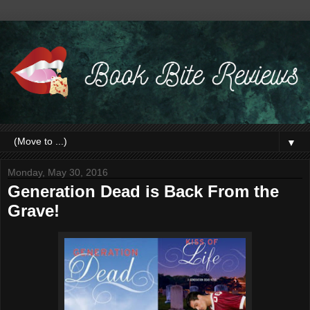
▼
Monday, May 30, 2016
Generation Dead is Back From the
Grave!