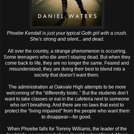
Phoebe Kendall is just your typical Goth girl with a crush.
She's strong and silent... and dead.
All over the country, a strange phenomenon is occurring.
Some teenagers who die aren't staying dead. But when they
come back to life, they are no longer the same. Feared and
misunderstood, they are doing their best to blend into a
society that doesn’t want them.
The administration at Oakvale High attempts to be more
welcoming of the “differently biotic." But the students don’t
want to take classes or eat in the cafeteria next to someone
who isn’t breathing. And there are no laws that exist to
protect the “living impaired” from the people who want them
to disappear—for good.
When Phoebe falls for Tommy Williams, the leader of the