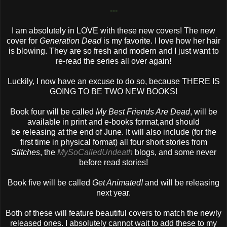
---
I am absolutely in LOVE with these new covers! The new
cover for
Generation Dead
is my favorite. I love how her hair
is blowing. They are so fresh and modern and I just want to
re-read the series all over again!
Luckily, I now have an excuse to do so, because THERE IS
GOING TO BE TWO NEW BOOKS!
Book four will be called
My Best Friends Are Dead
, will be
available in print and e-books format,and should
be releasing at the end of June. It will also include (for the
first time in physical format) all four short stories from
Stitches
, the
MySoCalledUndeath
blogs, and some never
before read stories!
Book five will be called
Get Animated!
and will be releasing
next year.
Both of these will feature beautiful covers to match the newly
released ones. I absolutely cannot wait to add these to my