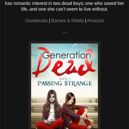
has romantic interest in two dead boys; one who saved her
life, and one she can't seem to live without.
Goodreads
|
Barnes & Noble
|
Amazon
---