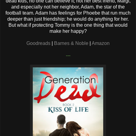
dead kids, no one can believe it; not her best friend, Margi,
and especially not her neighbor, Adam, the star of the
football team. Adam has feelings for Phoebe that run much
deeper than just friendship; he would do anything for her.
But what if protecting Tommy is the one thing that would
make her happy?
Goodreads
|
Barnes & Noble
|
Amazon
---