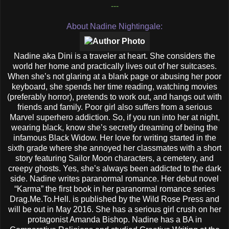
---
About Nadine Nightingale:
Nadine aka Dini is a traveler at heart. She considers the
world her home and practically lives out of her suitcases.
When she’s not glaring at a blank page or abusing her poor
keyboard, she spends her time reading, watching movies
(preferably horror), pretends to work out, and hangs out with
friends and family. Poor girl also suffers from a serious
Marvel superhero addiction. So, if you run into her at night,
wearing black, know she’s secretly dreaming of being the
infamous Black Widow. Her love for writing started in the
sixth grade where she annoyed her classmates with a short
story featuring Sailor Moon characters, a cemetery, and
creepy ghosts. Yes, she’s always been addicted to the dark
side. Nadine writes paranormal romance. Her debut novel
“Karma” the first book in her paranormal romance series
Drag.Me.To.Hell. is published by the Wild Rose Press and
will be out in May 2016. She has a serious girl crush on her
protagonist Amanda Bishop. Nadine has a BA in