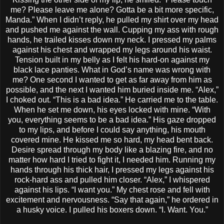
me? Please leave me alone? Gotta be a bit more specific,
Manda.” When I didn’t reply, he pulled my shirt over my head
and pushed me against the wall. Cupping my ass with rough
hands, he trailed kisses down my neck. I pressed my palms
against his chest and wrapped my legs around his waist.
Tension built in my belly as I felt his hard-on against my
black lace panties. What in God’s name was wrong with
me? One second I wanted to get as far away from him as
possible, and the next I wanted him buried inside me. “Alex,”
I choked out. “This is a bad idea.” He carried me to the table.
When he set me down, his eyes locked with mine. “With
you, everything seems to be a bad idea.” His gaze dropped
to my lips, and before I could say anything, his mouth
covered mine. He kissed me so hard, my head bent back.
Desire spread through my body like a blazing fire, and no
matter how hard I tried to fight it, I needed him. Running my
hands through his thick hair, I pressed my legs against his
rock-hard ass and pulled him closer. “Alex,” I whispered
against his lips. “I want you.” My chest rose and fell with
excitement and nervousness. “Say that again,” he ordered in
a husky voice. I pulled his boxers down. “I. Want. You.”