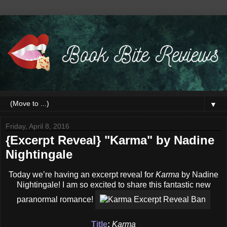
▼
Friday, April 8, 2016
{Excerpt Reveal} "Karma" by Nadine
Nightingale
Today we’re having an excerpt reveal for
Karma
by Nadine
Nightingale! I am so excited to share this fantastic new
paranormal romance!
Title
:
Karma