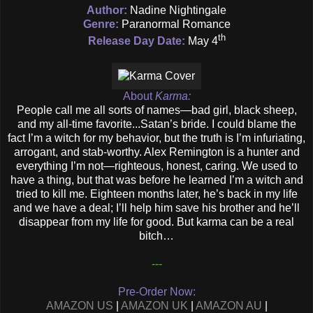
Author:
Nadine Nightingale
Genre:
Paranormal Romance
th
Release Day Date:
May 4
About
Karma:
People call me all sorts of names—bad girl, black sheep,
and my all-time favorite...Satan’s bride. I could blame the
fact I’m a witch for my behavior, but the truth is I’m infuriating,
arrogant, and stab-worthy. Alex Remington is a hunter and
everything I’m not—righteous, honest, caring. We used to
have a thing, but that was before he learned I’m a witch and
tried to kill me. Eighteen months later, he’s back in my life
and we have a deal; I’ll help him save his brother and he’ll
disappear from my life for good. But karma can be a real
bitch…
---
Pre-Order Now:
AMAZON US
|
AMAZON UK
|
AMAZON AU
|