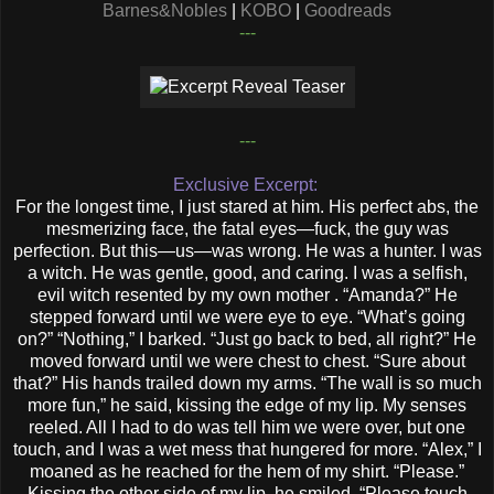
Barnes&Nobles
|
KOBO
|
Goodreads
---
---
Exclusive Excerpt:
For the longest time, I just stared at him. His perfect abs, the
mesmerizing face, the fatal eyes—fuck, the guy was
perfection. But this—us—was wrong. He was a hunter. I was
a witch. He was gentle, good, and caring. I was a selfish,
evil witch resented by my own mother . “Amanda?” He
stepped forward until we were eye to eye. “What’s going
on?” “Nothing,” I barked. “Just go back to bed, all right?” He
moved forward until we were chest to chest. “Sure about
that?” His hands trailed down my arms. “The wall is so much
more fun,” he said, kissing the edge of my lip. My senses
reeled. All I had to do was tell him we were over, but one
touch, and I was a wet mess that hungered for more. “Alex,” I
moaned as he reached for the hem of my shirt. “Please.”
Kissing the other side of my lip, he smiled. “Please touch