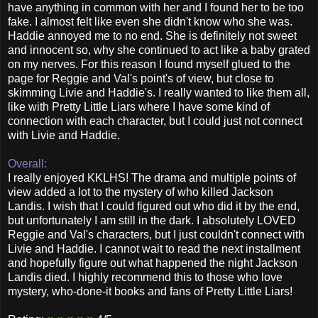
have anything in common with her and I found her to be too
fake. I almost felt like even she didn't know who she was.
Haddie annoyed me to no end. She is definitely not sweet
and innocent so, why she continued to act like a baby grated
on my nerves. For this reason I found myself glued to the
page for Reggie and Val's point's of view, but close to
skimming Livie and Haddie's. I really wanted to like them all,
like with Pretty Little Liars where I have some kind of
connection with each character, but I could just not connect
with Livie and Haddie.
Overall:
I really enjoyed KKLHS! The drama and multiple points of
view added a lot to the mystery of who killed Jackson
Landis. I wish that I could figured out who did it by the end,
but unfortunately I am still in the dark. I absolutely LOVED
Reggie and Val's characters, but I just couldn't connect with
Livie and Haddie. I cannot wait to read the next installment
and hopefully figure out what happened the night Jackson
Landis died. I highly recommend this to those who love
mystery, who-done-it books and fans of Pretty Little Liars!