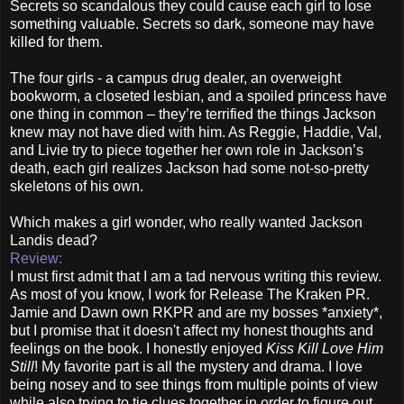
Secrets so scandalous they could cause each girl to lose
something valuable. Secrets so dark, someone may have
killed for them.
The four girls - a campus drug dealer, an overweight
bookworm, a closeted lesbian, and a spoiled princess have
one thing in common – they’re terrified the things Jackson
knew may not have died with him. As Reggie, Haddie, Val,
and Livie try to piece together her own role in Jackson’s
death, each girl realizes Jackson had some not-so-pretty
skeletons of his own.
Which makes a girl wonder, who really wanted Jackson
Landis dead?
Review:
I must first admit that I am a tad nervous writing this review.
As most of you know, I work for Release The Kraken PR.
Jamie and Dawn own RKPR and are my bosses *anxiety*,
but I promise that it doesn't affect my honest thoughts and
feelings on the book. I honestly enjoyed
Kiss Kill Love Him
Still
! My favorite part is all the mystery and drama. I love
being nosey and to see things from multiple points of view
while also trying to tie clues together in order to figure out