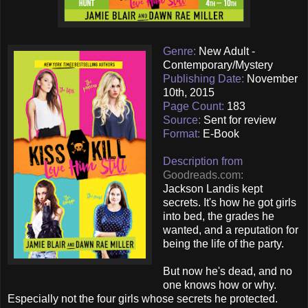
Genre:
New Adult -
Contemporary/Mystery
Publishing Date:
November
10th, 2015
Page Count:
183
Source:
Sent for review
Format:
E-Book
Description from
Goodreads.com
:
Jackson Landis kept
secrets. It's how he got girls
into bed, the grades he
wanted, and a reputation for
being the life of the party.
But now he's dead, and no
one knows how or why.
Especially not the four girls whose secrets he protected.