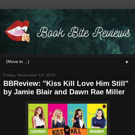
▼
Friday, November 13, 2015
BBReview: "Kiss Kill Love Him Still"
by Jamie Blair and Dawn Rae Miller