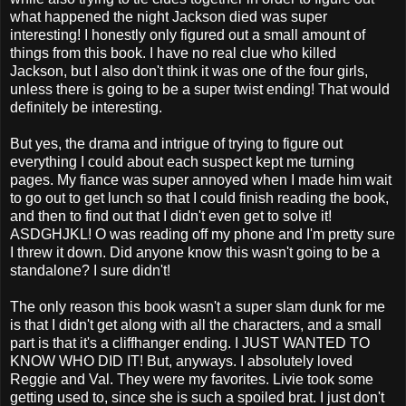
what happened the night Jackson died was super
interesting! I honestly only figured out a small amount of
things from this book. I have no real clue who killed
Jackson, but I also don't think it was one of the four girls,
unless there is going to be a super twist ending! That would
definitely be interesting.
But yes, the drama and intrigue of trying to figure out
everything I could about each suspect kept me turning
pages. My fiance was super annoyed when I made him wait
to go out to get lunch so that I could finish reading the book,
and then to find out that I didn't even get to solve it!
ASDGHJKL! O was reading off my phone and I'm pretty sure
I threw it down. Did anyone know this wasn't going to be a
standalone? I sure didn't!
The only reason this book wasn't a super slam dunk for me
is that I didn't get along with all the characters, and a small
part is that it's a cliffhanger ending. I JUST WANTED TO
KNOW WHO DID IT! But, anyways. I absolutely loved
Reggie and Val. They were my favorites. Livie took some
getting used to, since she is such a spoiled brat. I just don't