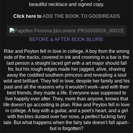
beautiful necklace and signed copy.
Click here to
ADD THE BOOK TO GOODREADS
BEFORE & AFTER BOOK BLURB:
Rike and Peyton fell in love in college. A boy from the wrong
side of the tracks, covered in ink and crooning in a bar is the
last person a straight laced girl with a art major should fall
for, but his rough edges made her jagged, alive, shaving
away the coddled southern princess and revealing a soul
wild and brilliant. They fell in love, despite her family and his
past and all the reasons why it wouldn't work--and with their
best friends, they made a life. Everyone was supposed to
live happily ever after. They, more than anyone, knows that
life doesn't go according to plan. Rike and Peyton fell in love
in college. A boy with a guitar, and a poet's heart, and a girl
with freckles dusted over her nose, a perfect fucking fairy
tale. But what happens when the fairy tale doesn't fall apart--
but is forgotten?