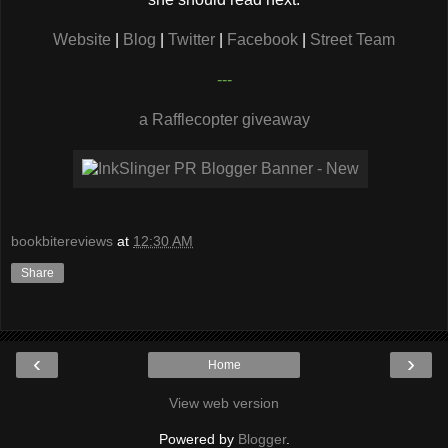
Website
|
Blog
|
Twitter
|
Facebook
|
Street Team
---
a Rafflecopter giveaway
bookbitereviews
at
12:30 AM
Share
‹
›
Home
View web version
Powered by
Blogger
.