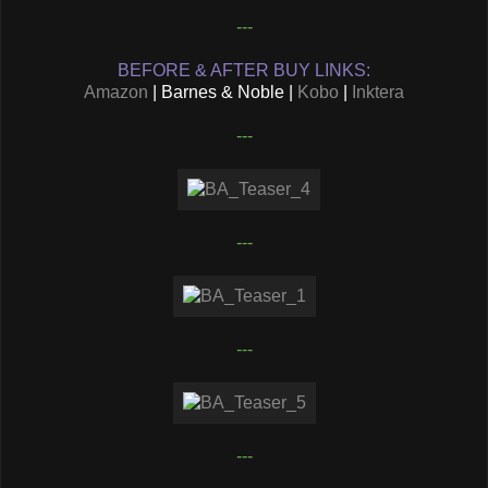
---
BEFORE & AFTER BUY LINKS:
Amazon
| Barnes & Noble |
Kobo
|
Inktera
---
---
---
---