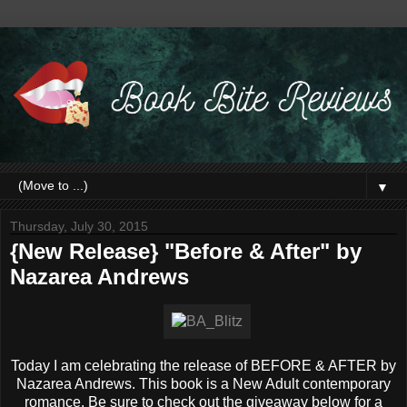
▼
Thursday, July 30, 2015
{New Release} "Before & After" by
Nazarea Andrews
Today I am celebrating the release of BEFORE & AFTER by
Nazarea Andrews. This book is a New Adult contemporary
romance. Be sure to check out the giveaway below for a