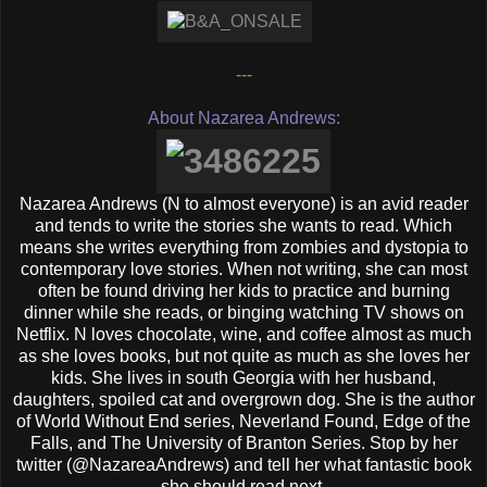
---
About Nazarea Andrews:
Nazarea Andrews (N to almost everyone) is an avid reader
and tends to write the stories she wants to read. Which
means she writes everything from zombies and dystopia to
contemporary love stories. When not writing, she can most
often be found driving her kids to practice and burning
dinner while she reads, or binging watching TV shows on
Netflix. N loves chocolate, wine, and coffee almost as much
as she loves books, but not quite as much as she loves her
kids. She lives in south Georgia with her husband,
daughters, spoiled cat and overgrown dog. She is the author
of World Without End series, Neverland Found, Edge of the
Falls, and The University of Branton Series. Stop by her
twitter (@NazareaAndrews) and tell her what fantastic book
she should read next.