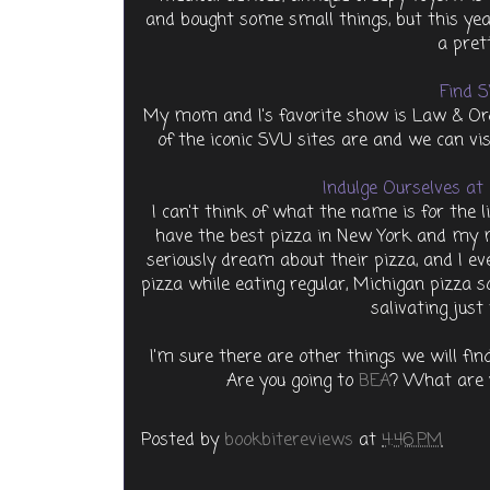
and bought some small things, but this ye
a pret
Find S
My mom and I's favorite show is Law & Ord
of the iconic SVU sites are and we can vi
Indulge Ourselves at 
I can't think of what the name is for the li
have the best pizza in New York and my 
seriously dream about their pizza, and I e
pizza while eating regular, Michigan pizza s
salivating just
I'm sure there are other things we will find
Are you going to
BEA
? What are y
Posted by
bookbitereviews
at
4:46 PM