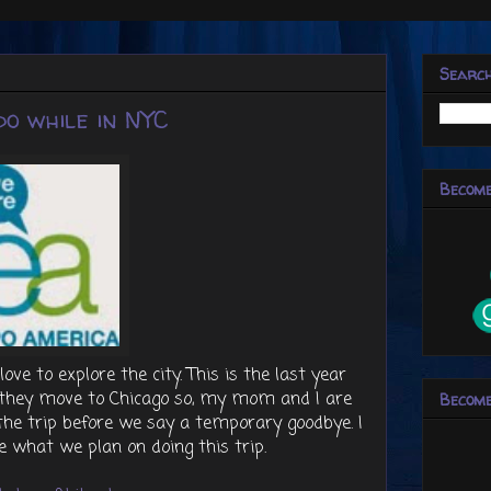
Searc
o while in NYC
Become
e to explore the city. This is the last year
e they move to Chicago so, my mom and I are
Become
n the trip before we say a temporary goodbye. I
e what we plan on doing this trip.