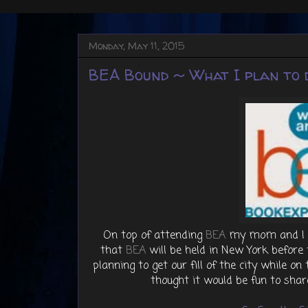
Monday, May 11, 2015
BEA Bound ~ What I plan to d
On top of attending
BEA
my mom and I lov
that
BEA
will be held in New York befor
planning to get our fill of the city while o
thought it would be fun to shar