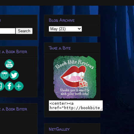
h
Blog Archive
Take a Bite
 a Book Biter
 a Book Biter
NetGalley