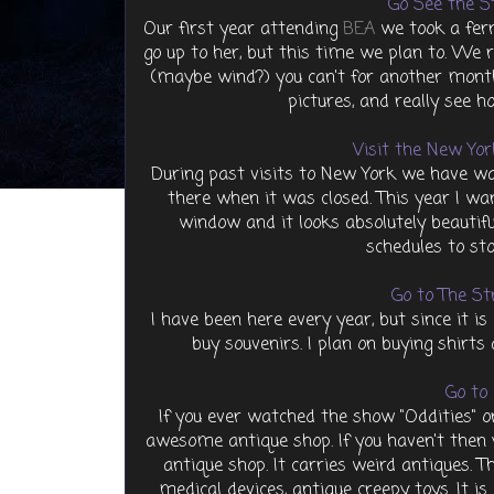
Go See the St
Our first year attending
BEA
we took a ferry
go up to her, but this time we plan to. We 
(maybe wind?) you can't for another month
pictures, and really see h
Visit the New York
During past visits to New York we have wa
there when it was closed. This year I wa
window and it looks absolutely beautif
schedules to sto
Go to The St
I have been here every year, but since it is
buy souvenirs. I plan on buying shir
Go to
If you ever watched the show "Oddities" o
awesome antique shop. If you haven't then 
antique shop. It carries weird antiques. T
medical devices, antique creepy toys. It