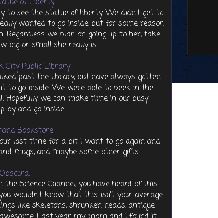
atue of Liberty:
 to see the statue of liberty. We didn't get to
really wanted to go inside, but for some reason
. Regardless we plan on going up to her, take
ow big or small she really is.
 City Public Library:
lked past the library, but have always gotten
nt to go inside. We were able to peek in the
ul. Hopefully we can make time in our busy
p by and go inside.
rand Bookstore:
 our last time for a bit I want to go again and
ts and mugs, and maybe some other gifts.
 Obscura:
n the Science Channel, you have heard of this
you wouldn't know that this isn't your average
hings like skeletons, shrunken heads, antique
 is awesome. Last year my mom and I found it