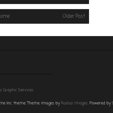
Home
Older Post
s Graphic Services
e Inc. theme. Theme images by
Radius Images
. Powered by