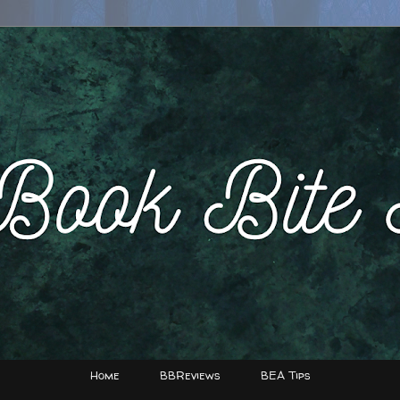
Home
BBReviews
BEA Tips