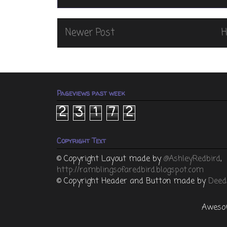
Newer Post
Pageviews past week
2
3
1
7
2
Copyright Text
© Copyright
Layout made by
@AshleyRedbird
,
http://ramblingsofaredbird.blogspot.com
© Copyright Header and Button made by
Deed
Awesom