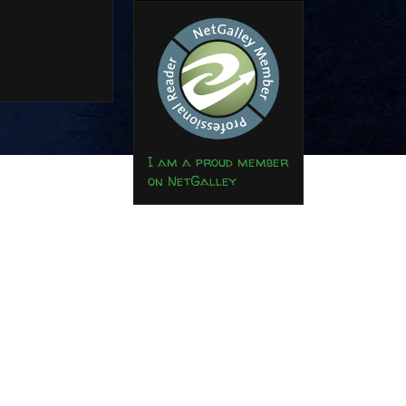
I am a proud member
on NetGalley