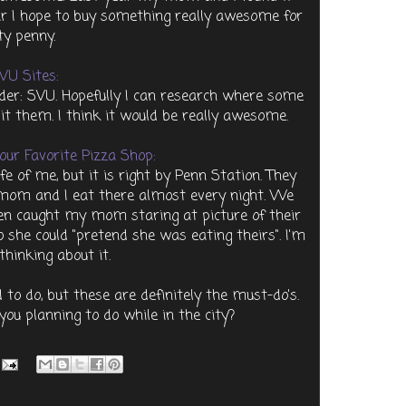
ar I hope to buy something really awesome for
ty penny.
VU Sites:
er: SVU. Hopefully I can research where some
sit them. I think it would be really awesome.
our Favorite Pizza Shop:
fe of me, but it is right by Penn Station. They
mom and I eat there almost every night. We
ven caught my mom staring at picture of their
o she could "pretend she was eating theirs". I'm
 thinking about it.
 to do, but these are definitely the must-do's.
ou planning to do while in the city?