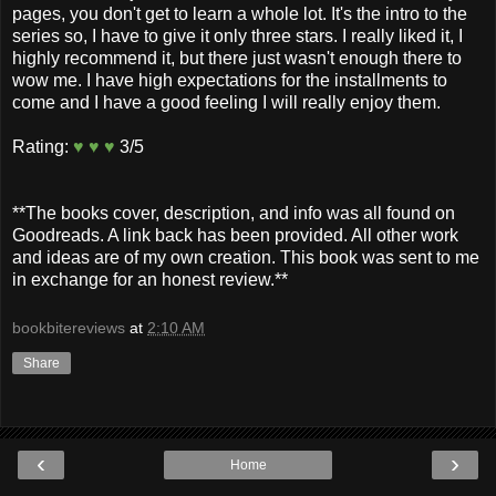
pages, you don't get to learn a whole lot. It's the intro to the
series so, I have to give it only three stars. I really liked it, I
highly recommend it, but there just wasn't enough there to
wow me. I have high expectations for the installments to
come and I have a good feeling I will really enjoy them.
Rating:
♥ ♥ ♥
3/5
**The books cover, description, and info was all found on
Goodreads. A link back has been provided. All other work
and ideas are of my own creation. This book was sent to me
in exchange for an honest review.**
bookbitereviews
at
2:10 AM
Share
‹
›
Home