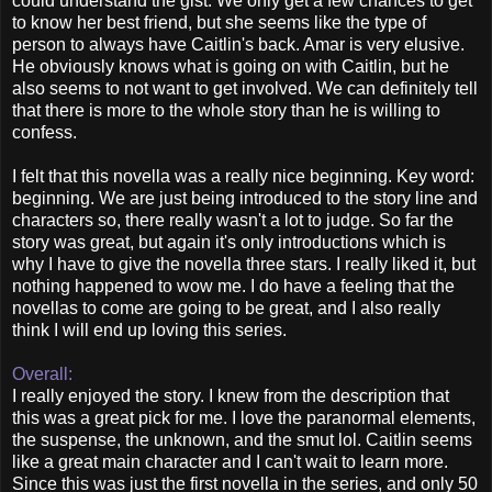
could understand the gist. We only get a few chances to get
to know her best friend, but she seems like the type of
person to always have Caitlin's back. Amar is very elusive.
He obviously knows what is going on with Caitlin, but he
also seems to not want to get involved. We can definitely tell
that there is more to the whole story than he is willing to
confess.
I felt that this novella was a really nice beginning. Key word:
beginning. We are just being introduced to the story line and
characters so, there really wasn't a lot to judge. So far the
story was great, but again it's only introductions which is
why I have to give the novella three stars. I really liked it, but
nothing happened to wow me. I do have a feeling that the
novellas to come are going to be great, and I also really
think I will end up loving this series.
Overall:
I really enjoyed the story. I knew from the description that
this was a great pick for me. I love the paranormal elements,
the suspense, the unknown, and the smut lol. Caitlin seems
like a great main character and I can't wait to learn more.
Since this was just the first novella in the series, and only 50