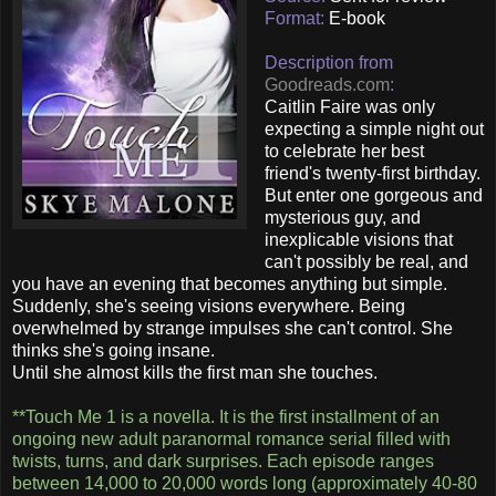
Format:
E-book
Description from
Goodreads.com
:
Caitlin Faire was only
expecting a simple night out
to celebrate her best
friend's twenty-first birthday.
But enter one gorgeous and
mysterious guy, and
inexplicable visions that
can't possibly be real, and
you have an evening that becomes anything but simple.
Suddenly, she's seeing visions everywhere. Being
overwhelmed by strange impulses she can't control. She
thinks she's going insane.
Until she almost kills the first man she touches.
**Touch Me 1 is a novella. It is the first installment of an
ongoing new adult paranormal romance serial filled with
twists, turns, and dark surprises. Each episode ranges
between 14,000 to 20,000 words long (approximately 40-80