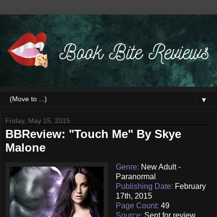
▼
Friday, May 15, 2015
BBReview: "Touch Me" By Skye
Malone
Genre:
New Adult -
Paranormal
Publishing Date:
February
17th, 2015
Page Count:
49
Source:
Sent for review