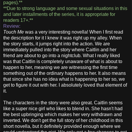
pages).**
**Due to strong language and some sexual situations in this
and later installments of the series, it is appropriate for
readers 17+.**
Review:
Touch Me
was a very interesting novella! When I first read
the description for it I knew it was right up my alley. When
the story starts, it jumps right into the action. We are
immediately pulled into the story where Caitlin and her
friend are about to go into a nightclub. What I really liked
was that Caitlin is completely unaware of what is about to
happen to her, meaning we are witnessing the first time
something out of the ordinary happens to her. It also means
that since she has no idea what is happening to her so, we
get to figure it out with her. I absolutely loved that element of
it.
The characters in the story were also great. Caitlin seems
like a super nice girl who likes to blend in. She hasn't had
the best upbringing which makes her very withdrawn and
inverted. We don't get the full story of her childhood in this
short novella, but it definitely provided enough where we