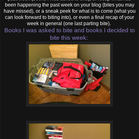
been happening the past week on your blog (bites you may
have missed), or a sneak peek for what is to come (what you
can look forward to biting into), or even a final recap of your
week in general (one last parting bite).
Books I was asked to bite and books I decided to
bite this week: