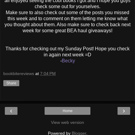
all enjoyed seeing the cool books I got and I hope you guys
check some out for yourselves.
Make sure to also check out some of the posts you missed
this week and to comment on them letting me know what
you thought about them. Also make sure to check back next
week for some great BEA haul giveaways!
Thanks for checking out my Sunday Post! Hope you check
in again next week =D
-
Becky
bookbitereviews
at
7:04 PM
Share
‹
›
Home
View web version
Powered by
Blogger
.