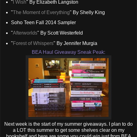
"
I Wish
" By Elizabeth Langston
"
The Moment of Everything
" By Shelly King
Soho Teen Fall 2014 Sampler
"
Afterworlds
" By Scott Westerfeld
"
Forest of Whispers
" By Jennifer Murgia
BEA Haul Giveaway Sneak Peak:
Next week is the start of my summer giveaways. I plan to do
a LOT this summer to get some shelves clear on my
bookshelf and here are some you could win just from BEA