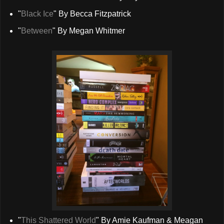
"
Black Ice
" By Becca Fitzpatrick
"
Between
" By Megan Whitmer
"
This Shattered World
" By Amie Kaufman & Meagan