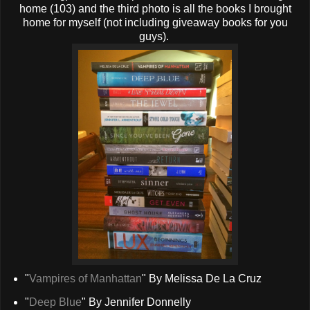
home (103) and the third photo is all the books I brought
home for myself (not including giveaway books for you
guys).
"
Vampires of Manhattan
" By Melissa De La Cruz
"
Deep Blue
" By Jennifer Donnelly