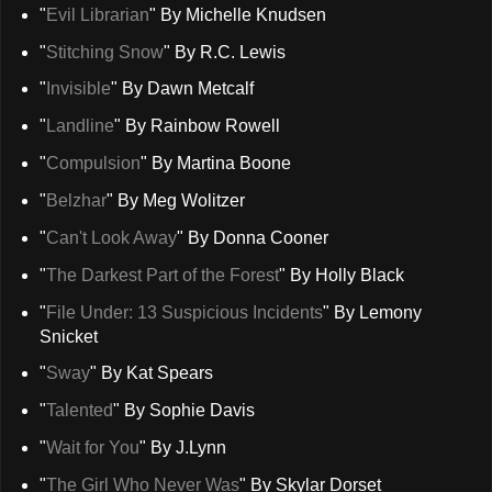
"
Evil Librarian
" By Michelle Knudsen
"
Stitching Snow
" By R.C. Lewis
"
Invisible
" By Dawn Metcalf
"
Landline
" By Rainbow Rowell
"
Compulsion
" By Martina Boone
"
Belzhar
" By Meg Wolitzer
"
Can't Look Away
" By Donna Cooner
"
The Darkest Part of the Forest
" By Holly Black
"
File Under: 13 Suspicious Incidents
" By Lemony
Snicket
"
Sway
" By Kat Spears
"
Talented
" By Sophie Davis
"
Wait for You
" By J.Lynn
"
The Girl Who Never Was
" By Skylar Dorset