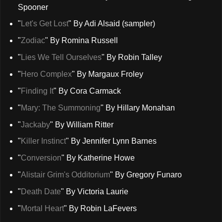
Spooner
"
Let's Get Lost
" By Adi Alsaid (sampler)
"
Zodiac
" By Romina Russell
"
Lies We Tell Ourselves
" By Robin Talley
"
Hero Complex
" By Margaux Froley
"
Finding It
" By Cora Carmack
"
Mary: The Summoning
" By Hillary Monahan
"
Jackaby
" By William Ritter
"
Killer Instinct
" By Jennifer Lynn Barnes
"
Conversion
" By Katherine Howe
"
Alistair Grim's Odditorium
" By Gregory Funaro
"
Death Date
" By Victoria Laurie
"
Mortal Heart
" By Robin LaFevers