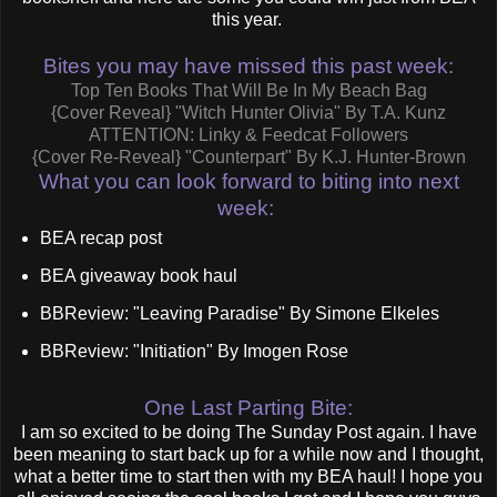
this year.
Bites you may have missed this past week:
Top Ten Books That Will Be In My Beach Bag
{Cover Reveal} "Witch Hunter Olivia" By T.A. Kunz
ATTENTION: Linky & Feedcat Followers
{Cover Re-Reveal} "Counterpart" By K.J. Hunter-Brown
What you can look forward to biting into next
week:
BEA recap post
BEA giveaway book haul
BBReview: "Leaving Paradise" By Simone Elkeles
BBReview: "Initiation" By Imogen Rose
One Last Parting Bite:
I am so excited to be doing The Sunday Post again. I have
been meaning to start back up for a while now and I thought,
what a better time to start then with my BEA haul! I hope you