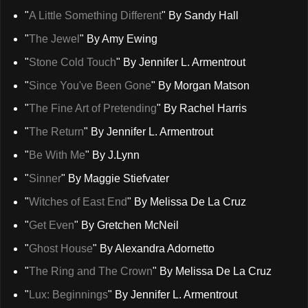
"
A Little Something Different
" By Sandy Hall
"
The Jewel
" By Amy Ewing
"
Stone Cold Touch
" By Jennifer L. Armentrout
"
Since You've Been Gone
" By Morgan Matson
"
The Fine Art of Pretending
" By Rachel Harris
"
The Return
" By Jennifer L. Armentrout
"
Be With Me
" By J.Lynn
"
Sinner
" By Maggie Stiefvater
"
Witches of East End
" By Melissa De La Cruz
"
Get Even
" By Gretchen McNeil
"
Ghost House
" By Alexandra Adornetto
"
The Ring and The Crown
" By Melissa De La Cruz
"
Lux: Beginnings
" By Jennifer L. Armentrout