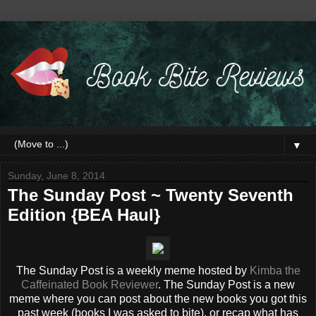
▼
Sunday, June 8, 2014
The Sunday Post ~ Twenty Seventh
Edition {BEA Haul}
The Sunday Post is a weekly meme hosted by
Kimba the
Caffeinated Book Reviewer
. The Sunday Post is a new
meme where you can post about the new books you got this
past week (books I was asked to bite), or recap what has