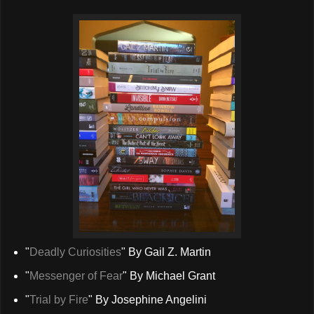
"
Deadly Curiosities
" By Gail Z. Martin
"
Messenger of Fear
" By Michael Grant
"
Trial by Fire
" By Josephine Angelini