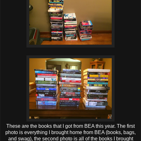
These are the books that I got from BEA this year. The first
photo is everything I brought home from BEA (books, bags,
and swag), the second photo is all of the books I brought