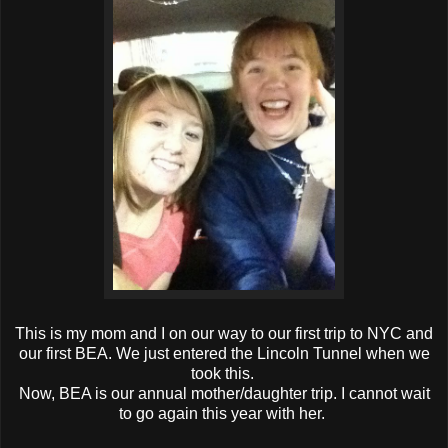
This is my mom and I on our way to our first trip to NYC and
our first BEA. We just entered the Lincoln Tunnel when we
took this.
Now, BEA is our annual mother/daughter trip. I cannot wait
to go again this year with her.