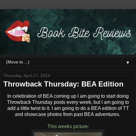
▼
Thursday, April 17, 2014
Throwback Thursday: BEA Edition
In celebration of BEA coming up I am going to start doing
Throwback Thursday posts every week, but I am going to
add a little twist to it. I am going to do a BEA edition of TT
and showcase photos from past BEA adventures.
This weeks picture: