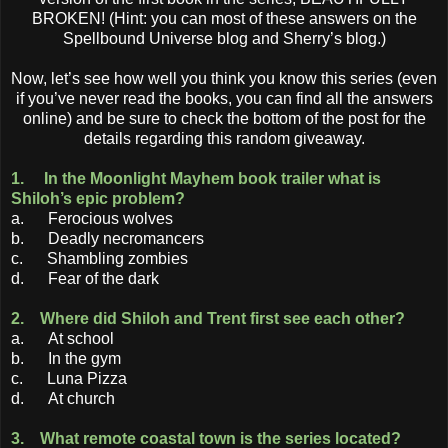
BROKEN! (Hint: you can most of these answers on the
Spellbound Universe blog and Sherry’s blog.)
Now, let’s see how well you think you know this series (even
if you’ve never read the books, you can find all the answers
online) and be sure to check the bottom of the post for the
details regarding this random giveaway.
1. In the Moonlight Mayhem book trailer what is
Shiloh’s epic problem?
a. Ferocious wolves
b. Deadly necromancers
c. Shambling zombies
d. Fear of the dark
2. Where did Shiloh and Trent first see each other?
a. At school
b. In the gym
c. Luna Pizza
d. At church
3. What remote coastal town is the series located?