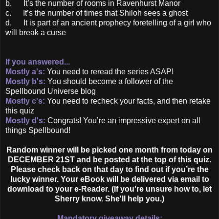
b. It’s the number of rooms in Ravenhurst Manor
c. It’s the number of times that Shiloh sees a ghost
d. It is part of an ancient prophecy foretelling of a girl who
will break a curse
If you answered...
Mostly a's:
You need to reread the series ASAP!
Mostly b's:
You should become a follower of the
Spellbound Universe blog
Mostly c's:
You need to recheck your facts, and then retake
this quiz
Mostly d's:
Congrats! You’re an impressive expert on all
things Spellbound!
Random winner will be picked one month from today on
DECEMBER 21ST and be posted at the top of this quiz.
Please check back on that day to find out if you’re the
lucky winner. Your eBook will be delivered via email to
download to your e-Reader. (If you're unsure how to, let
Sherry know. She'll help you.)
Mandatory giveaway details: