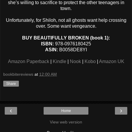
she’s willing to sacrifice to protect the other teenagers in
town.
Unfortunately, for Shiloh, not all ghosts want help crossing
over. Some want vengeance.
BUY BEAUTIFULLY BROKEN (book 1):
ISBN:
978-0976180425
ASIN:
B0058DE8YI
Amazon Paperback
|
Kindle
|
Nook
|
Kobo
|
Amazon UK
bookbitereviews
at
12:00 AM
Share
‹
›
Home
View web version