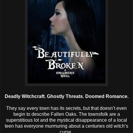
Deadly Witchcraft. Ghostly Threats. Doomed Romance.
They say every town has its secrets, but that doesn’t even
begin to describe Fallen Oaks. The townsfolk are a
superstitious lot and the mystical disappearance of a local
teen has everyone murmuring about a centuries old witch’s
curse.