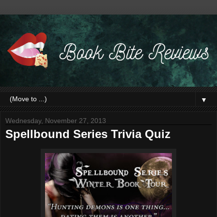
▼
Wednesday, November 27, 2013
Spellbound Series Trivia Quiz