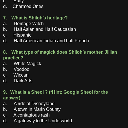
c. Buffy
d. Charmed Ones
7. What is Shiloh’s heritage?
a. Heritage Witch
b. Half Asian and Half Caucasian
c. Hispanic
d. Half American Indian and half French
8. What type of magick does Shiloh’s mother, Jillian
practice?
a. White Magick
b. Voodoo
c. Wiccan
d. Dark Arts
9. What is a Sheol ? (*Hint: Google Sheol for the
answer)
a. A ride at Disneyland
b. A town in Marin County
c. A contagious rash
d. A gateway to the Underworld