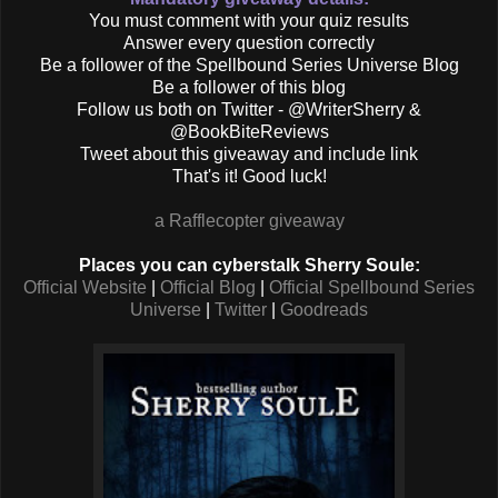
You must comment with your quiz results
Answer every question correctly
Be a follower of the Spellbound Series Universe Blog
Be a follower of this blog
Follow us both on Twitter - @WriterSherry &
@BookBiteReviews
Tweet about this giveaway and include link
That's it! Good luck!
a Rafflecopter giveaway
Places you can cyberstalk Sherry Soule:
Official Website
|
Official Blog
|
Official Spellbound Series
Universe
|
Twitter
|
Goodreads