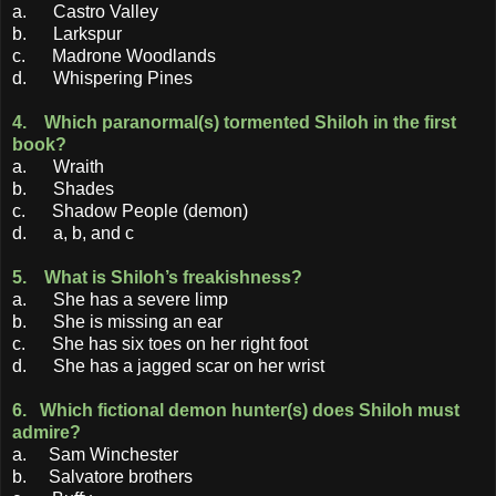
a. Castro Valley
b. Larkspur
c. Madrone Woodlands
d. Whispering Pines
4. Which paranormal(s) tormented Shiloh in the first
book?
a. Wraith
b. Shades
c. Shadow People (demon)
d. a, b, and c
5. What is Shiloh’s freakishness?
a. She has a severe limp
b. She is missing an ear
c. She has six toes on her right foot
d. She has a jagged scar on her wrist
6. Which fictional demon hunter(s) does Shiloh must
admire?
a. Sam Winchester
b. Salvatore brothers