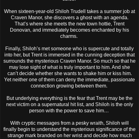
When sixteen-year-old Shiloh Trudell takes a summer job at
Craven Manor, she discovers a ghost with an agenda.
That’s where she meets the new town hottie, Trent
Donovan, and immediately becomes enchanted by his
charms.
Finally, Shiloh’s met someone who is supercute and totally
into her, but Trent is immersed in the cunning deception that
surrounds the mysterious Craven Manor. So much so that he
may lose sight of what is truly important to him. And she
can’t decide whether she wants to shake him or kiss him.
Yet neither one of them can deny the immediate, passionate
connection growing between them.
But underlying everything is the fear that Trent may be the
next victim on a supernatural hit list, and Shiloh is the only
person with the power to save him…
With cryptic messages from a pesky wraith, Shiloh will
finally begin to understand the mysterious significance of the
strange mark branded on her wrist and decide how much