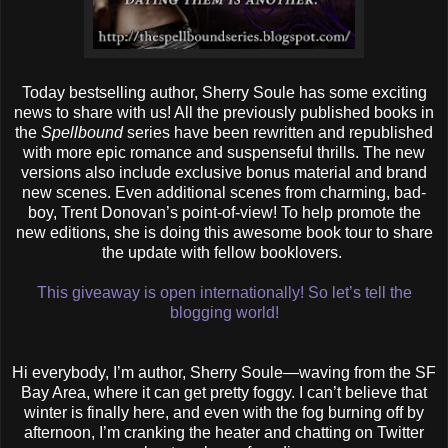
Today bestselling author, Sherry Soule has some exciting
news to share with us! All the previously published books in
the
Spellbound
series have been rewritten and republished
with more epic romance and suspenseful thrills. The new
versions also include exclusive bonus material and brand
new scenes. Even additional scenes from charming, bad-
boy, Trent Donovan’s point-of-view! To help promote the
new editions, she is doing this awesome book tour to share
the update with fellow booklovers.
This giveaway is open internationally! So let’s tell the
blogging world!
Hi everybody, I’m author, Sherry Soule—waving from the SF
Bay Area, where it can get pretty foggy. I can’t believe that
winter is finally here, and even with the fog burning off by
afternoon, I’m cranking the heater and chatting on Twitter