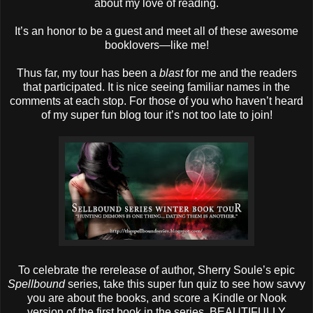
about my love of reading.
It’s an honor to be a guest and meet all of these awesome
booklovers—like me!
Thus far, my tour has been a
blast
for me and the readers
that participated. It is nice seeing familiar names in the
comments at each stop. For those of you who haven’t heard
of my super fun blog tour it’s not too late to join!
To celebrate the rerelease of author, Sherry Soule’s epic
Spellbound
series, take this super fun quiz to see how savvy
you are about the books, and score a Kindle or Nook
version of the first book in the series, BEAUTIFULLY