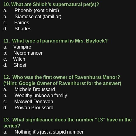
10. What are Shiloh’s supernatural pet(s)?
a. Phoenix (exotic bird)
b. Siamese cat (familiar)
c. Fairies
d. Shades
11. What type of paranormal is Mrs. Baylock?
a. Vampire
b. Necromancer
c. Witch
d. Ghost
12. Who was the first owner of Ravenhurst Manor?
(*Hint: Google Owner of Ravenhurst for the answer)
a. Michele Broussard
b. Wealthy unknown family
c. Maxwell Donavon
d. Rowan Broussard
13. What significance does the number “13” have in the
series?
a. Nothing it’s just a stupid number