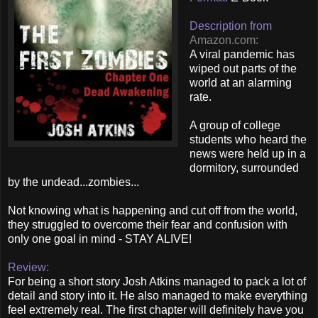
Description from
Amazon.com
:
A viral pandemic has
wiped out parts of the
world at an alarming
rate.
A group of college
students who heard the
news were held up in a
dormitory, surrounded
by the undead...zombies...
Not knowing what is happening and cut off from the world,
they struggled to overcome their fear and confusion with
only one goal in mind - STAY ALIVE!
Review:
For being a short story Josh Atkins managed to pack a lot of
detail and story into it. He also managed to make everything
feel extremely real. The first chapter will definitely have you