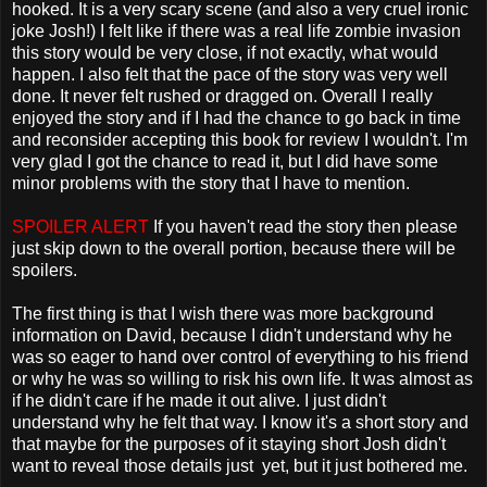
hooked. It is a very scary scene (and also a very cruel ironic
joke Josh!) I felt like if there was a real life zombie invasion
this story would be very close, if not exactly, what would
happen. I also felt that the pace of the story was very well
done. It never felt rushed or dragged on. Overall I really
enjoyed the story and if I had the chance to go back in time
and reconsider accepting this book for review I wouldn't. I'm
very glad I got the chance to read it, but I did have some
minor problems with the story that I have to mention.
SPOILER ALERT
If you haven't read the story then please
just skip down to the overall portion, because there will be
spoilers.
The first thing is that I wish there was more background
information on David, because I didn't understand why he
was so eager to hand over control of everything to his friend
or why he was so willing to risk his own life. It was almost as
if he didn't care if he made it out alive. I just didn't
understand why he felt that way. I know it's a short story and
that maybe for the purposes of it staying short Josh didn't
want to reveal those details just yet, but it just bothered me.