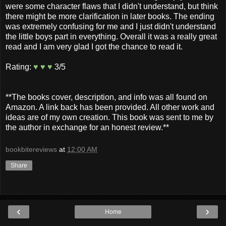
were some character flaws that I didn't understand, but think
there might be more clarification in later books. The ending
was extremely confusing for me and I just didn't understand
the little boys part in everything. Overall it was a really great
read and I am very glad I got the chance to read it.
Rating:
♥ ♥ ♥
3/5
**The books cover, description, and info was all found on
Amazon. A link back has been provided. All other work and
ideas are of my own creation. This book was sent to me by
the author in exchange for an honest review.**
bookbitereviews
at
12:00 AM
Share
‹
›
Home