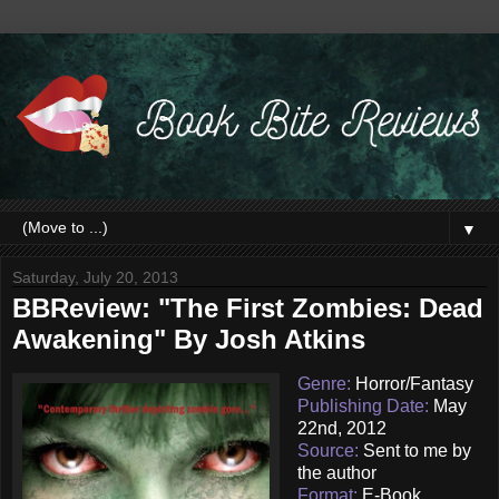
▼
Saturday, July 20, 2013
BBReview: "The First Zombies: Dead
Awakening" By Josh Atkins
Genre:
Horror/Fantasy
Publishing Date:
May
22nd, 2012
Source:
Sent to me by
the author
Format:
E-Book