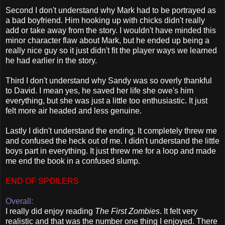
Second I don't understand why Mark had to be portrayed as
a bad boyfriend. Him hooking up with chicks didn't really
add or take away from the story. I wouldn't have minded this
minor character flaw about Mark, but he ended up being a
really nice guy so it just didn't fit the player ways we learned
he had earlier in the story.
Third I don't understand why Sandy was so overly thankful
to David. I mean yes, he saved her life she owe's him
everything, but she was just a little too enthusiastic. It just
felt more air headed and less genuine.
Lastly I didn't understand the ending. It completely threw me
and confused the heck out of me. I didn't understand the little
boys part in everything. It just threw me for a loop and made
me end the book in a confused slump.
END OF SPOILERS
Overall:
I really did enjoy reading
The First Zombies
. It felt very
realistic and that was the number one thing I enjoyed. There