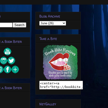
h
Blog Archive
Take a Bite
 a Book Biter
 a Book Biter
NetGalley