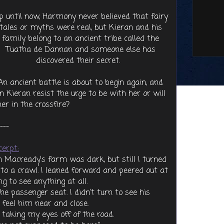
p until now, Harmony never believed that fairy
tales or myths were real, but Kieran and his
family belong to an ancient tribe called the
Tuatha de Dannan and someone else has
discovered their secret.
An ancient battle is about to begin again, and
 Kieran resist the urge to be with her or will
her in the crossfire?
---
cerpt:
 Macready’s farm was dark, but still I turned
to a crawl. I leaned forward and peered out at
g to see anything at all.
e passenger seat. I didn’t turn to see his
d feel him near and close.
taking my eyes off of the road.