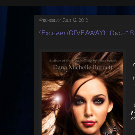
Wednesday, June 12, 2013
{Excerpt/GIVEAWAY} "Once" B
ju
o