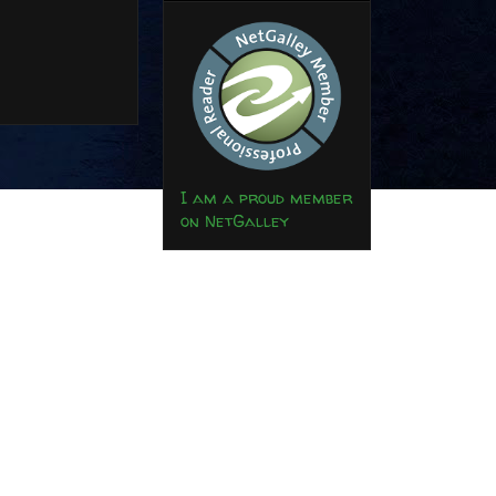
I am a proud member
on NetGalley