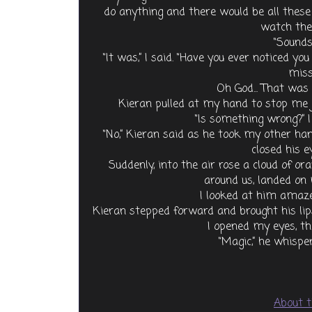
do anything and there would be all these b
watch the
“Sounds 
“It was,” I said. “Have you ever noticed y
miss
Oh God... That was a
Kieran pulled at my hand to stop me j
“Is something wrong?” I
“No,” Kieran said as he took my other ha
closed his ey
Suddenly, into the air rose a cloud of ora
around us, landed on
I looked at him amaze
Kieran stepped forward and brought his li
I opened my eyes, th
“Magic,” he whisp
About t