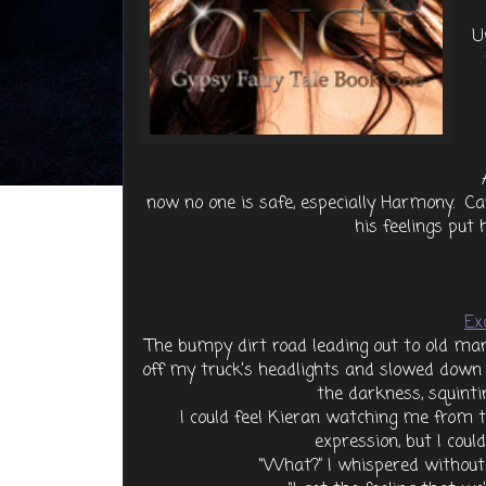
U
now no one is safe, especially Harmony. Can
his feelings put 
Ex
The bumpy dirt road leading out to old man
off my truck’s headlights and slowed down 
the darkness, squintin
I could feel Kieran watching me from th
expression, but I coul
“What?” I whispered without 