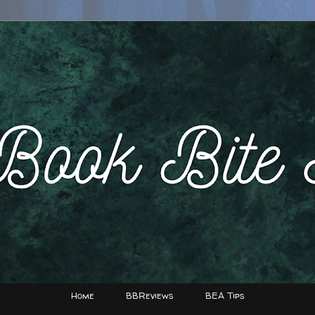
Home
BBReviews
BEA Tips