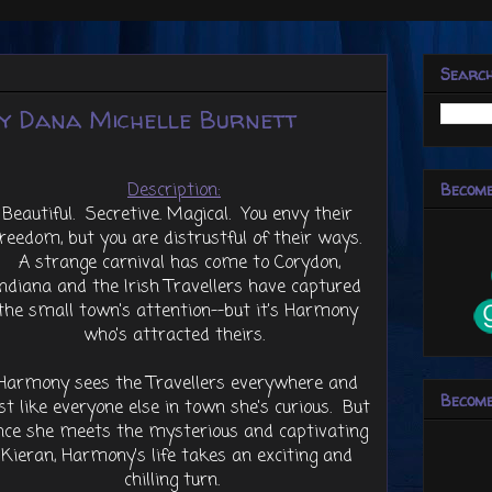
Searc
y Dana Michelle Burnett
Description:
Become
Beautiful. Secretive. Magical. You envy their
freedom, but you are distrustful of their ways.
A strange carnival has come to Corydon,
Indiana and the Irish Travellers have captured
the small town's attention--but it's Harmony
who's attracted theirs.
Harmony sees the Travellers everywhere and
Become
st like everyone else in town she's curious. But
nce she meets the mysterious and captivating
Kieran, Harmony's life takes an exciting and
chilling turn.