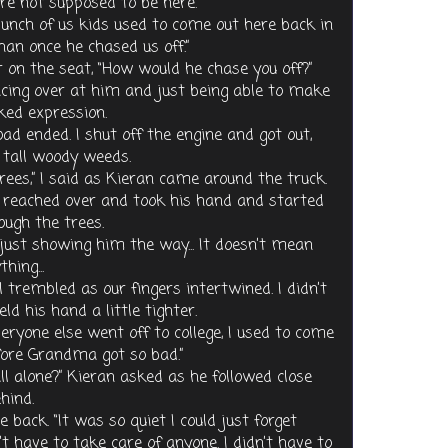
’re not supposed to be here.”
A bunch of us kids used to come out here back in
an once he chased us off.”
 on the seat, “How would he chase you off?”
lancing over at him and just being able to make
ked expression.
oad ended. I shut off the engine and got out,
 tall woody weeds.
trees,” I said as Kieran came around the truck.
 I reached over and took his hand and started
ough the trees.
re just showing him the way... It doesn’t mean
hing...
l trembled as our fingers intertwined. I didn’t
ld his hand a little tighter.
ryone else went off to college, I used to come
fore Grandma got so bad.”
l alone?” Kieran asked as he followed close
hind.
e back. “It was so quiet I could just forget
n’t have to take care of anyone. I didn’t have to