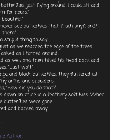
utterflies just flying around. I could sit and
m for hours.”
beautiful.”
ou never see butterflies that much anymore? I
 them.”
 stupid thing to say...
ust as we reached the edge of the trees.
 asked as I turned around.
nd as well and then tilted his head back and
es. “Just wait.”
nge and black butterflies. They fluttered all
 my arms and shoulders.
d, “How did you do that?”
ps down on mine in a feathery soft kiss. When
e butterflies were gone.
ered and backed away.
---
he Author: