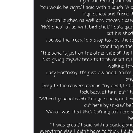
“I get the feeling that we
“You would be right,” I said with a laugh. “
high school and more th
Kieran laughed as well and moved closer
“He’d shoot at us with bird shot,” I said g
out his shoc
I pulled the truck to a stop just as the r
standing in the
“The pond is just on the other side of the 
Not giving myself time to think about it,
walking thr
Easy Harmony... It’s just his hand... You’
anyt
Despite the conversation in my head, I stil
look back at him, but I he
“When I graduated from high school, and eve
out here by myself be
“What was that like? Coming out here al
be
“It was great,” I said with a quick glanc
everything else. I didn’t have to think. I did