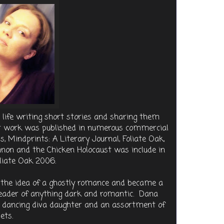
life writing short stories and sharing them
her work was published in numerous commercial
, Mindprints: A Literary Journal, Foliate Oak,
on and the Chicken Holocaust was include in
oliate Oak 2006.
d the idea of a ghostly romance and became a
 reader of anything dark and romantic. Dana
er dancing diva daughter and an assortment of
ets.