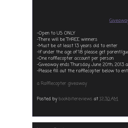
Giveaway
-Open to US ONLY
-There will be THREE winners
-Must be at least 13 years old to enter
-If under the age of 18 please get parent/g
-One rafflecopter account per person
-Giveaway ends Thursday, June 20th, 2013 
-Please fill out the rafflecopter below to en
a Rafflecopter giveaway
Posted by
bookbitereviews
at
12:30 AM