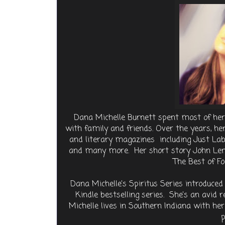
Dana Michelle Burnett spent most of her 
with family and friends. Over the years, 
and literary magazines including Just Labs
and many more. Her short story John Lenn
The Best of F
Dana Michelle's Spiritus Series introduce
Kindle bestselling series. She's an avid
Michelle lives in Southern Indiana with h
p