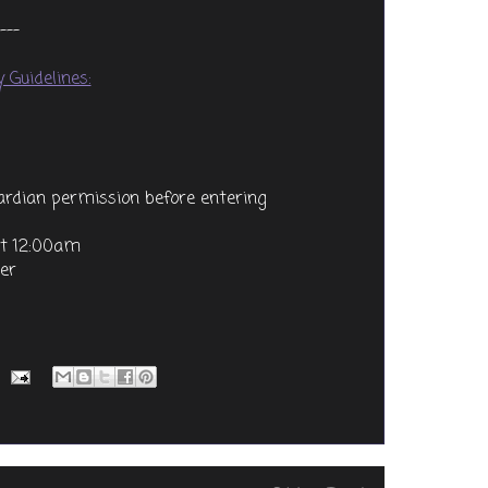
---
 Guidelines:
uardian permission before entering
at 12:00am
ter