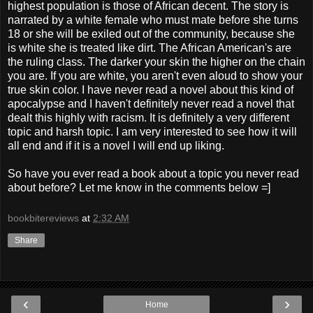
highest population is those of African decent. The story is
narrated by a white female who must mate before she turns
18 or she will be exiled out of the community, because she
is white she is treated like dirt. The African American's are
the ruling class. The darker your skin the higher on the chain
you are. If you are white, you aren't even aloud to show your
true skin color. I have never read a novel about this kind of
apocalypse and I haven't definitely never read a novel that
dealt this highly with racism. It is definitely a very different
topic and harsh topic. I am very interested to see how it will
all end and if it is a novel I will end up liking.
So have you ever read a book about a topic you never read
about before? Let me know in the comments below =]
bookbitereviews
at
2:32 AM
Share
‹
›
Home