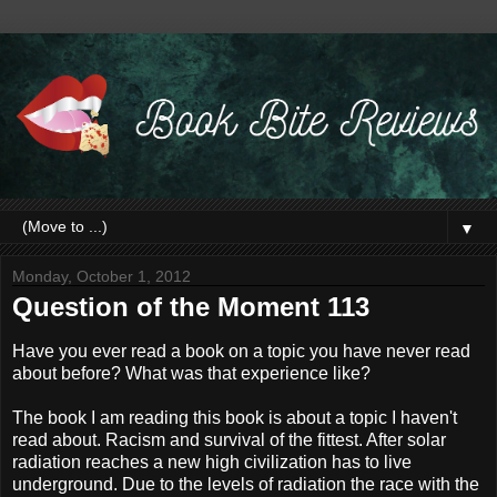
▼
Monday, October 1, 2012
Question of the Moment 113
Have you ever read a book on a topic you have never read
about before? What was that experience like?
The book I am reading this book is about a topic I haven't
read about. Racism and survival of the fittest. After solar
radiation reaches a new high civilization has to live
underground. Due to the levels of radiation the race with the