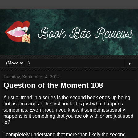
▼
Tuesday, September 4, 2012
Question of the Moment 108
A usual trend in a series is the second book ends up being
not as amazing as the first book. It is just what happens
sometimes. Even though you know it sometimes/usually
happens is it something that you are ok with or are just used
to?
I completely understand that more than likely the second