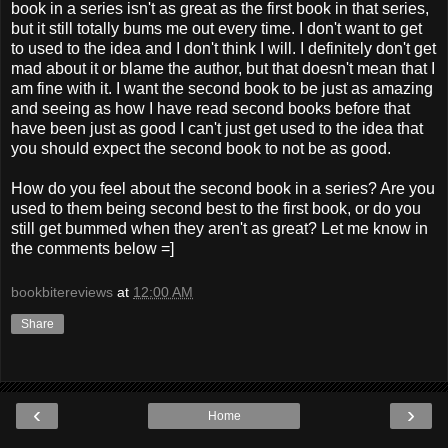
book in a series isn't as great as the first book in that series,
but it still totally bums me out every time. I don't want to get
to used to the idea and I don't think I will. I definitely don't get
mad about it or blame the author, but that doesn't mean that I
am fine with it. I want the second book to be just as amazing
and seeing as how I have read second books before that
have been just as good I can't just get used to the idea that
you should expect the second book to not be as good.
How do you feel about the second book in a series? Are you
used to them being second best to the first book, or do you
still get bummed when they aren't as great? Let me know in
the comments below =]
bookbitereviews
at
12:00 AM
Share
‹
›
Home