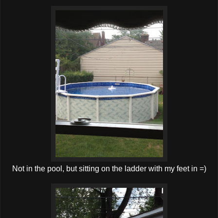
Not in the pool, but sitting on the ladder with my feet in =)