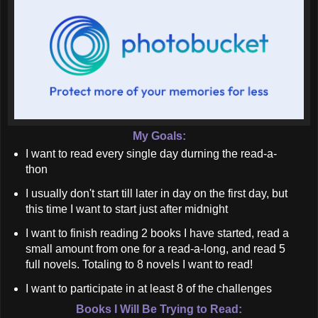
My Goals:
I want to read every single day durning the read-a-
thon
I usually don't start till later in day on the first day, but
this time I want to start just after midnight
I want to finish reading 2 books I have started, read a
small amount from one for a read-a-long, and read 5
full novels. Totaling to 8 novels I want to read!
I want to participate in at least 8 of the challenges
Books I Will Be Trying to Read: