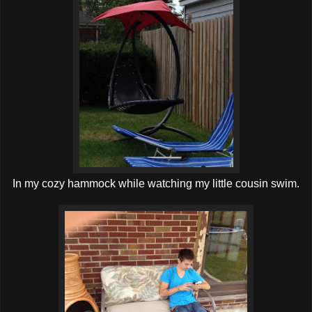
In my cozy hammock while watching my little cousin swim.