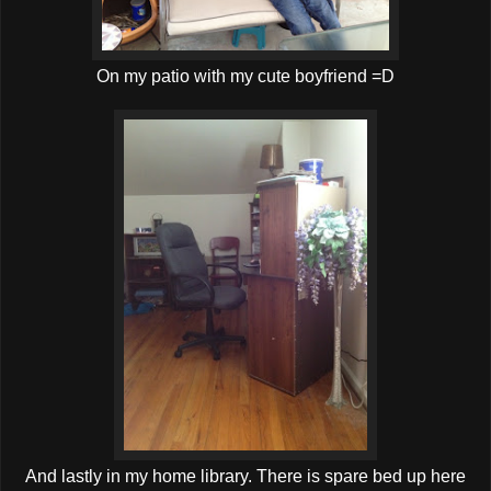
On my patio with my cute boyfriend =D
And lastly in my home library. There is spare bed up here