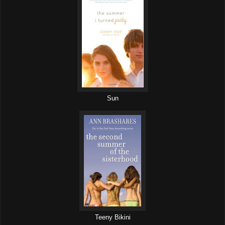
Sun
Teeny Bikini