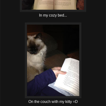
In my cozy bed...
On the couch with my kitty =D