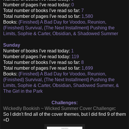
Number of pages I've read today:
0
Total number of books I've read so far:
7
Total number of pages I've read so far:
1,580
Books:
{Finished} A Bad Day for Voodoo, Reunion,
{Finished} Survival, {The Next Installment} Pushing the
Limits, Sophie & Carter, Obsidian, & Shadowed Summer
Sunday
Number of books I've read today:
1
Number of pages I've read today:
119
Total number of books I've read so far:
8
Total number of pages I've read so far:
1,699
Books:
{Finished} A Bad Day for Voodoo, Reunion,
{Finished} Survival, {The Next Installment} Pushing the
Limits, Sophie & Carter, Obsidian, Shadowed Summer, &
The Girl in the Park
Challenges:
Wickedly Bookish ~ Wicked Summer Cover Challenge
:
So I didn't find all of the cover themes, but I did find 9 of them
=D