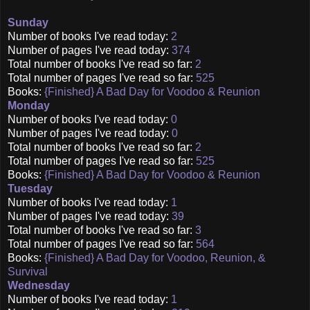
Sunday
Number of books I've read today:
2
Number of pages I've read today:
374
Total number of books I've read so far:
2
Total number of pages I've read so far:
525
Books:
{Finished} A Bad Day for Voodoo & Reunion
Monday
Number of books I've read today:
0
Number of pages I've read today:
0
Total number of books I've read so far:
2
Total number of pages I've read so far:
525
Books:
{Finished} A Bad Day for Voodoo & Reunion
Tuesday
Number of books I've read today:
1
Number of pages I've read today:
39
Total number of books I've read so far:
3
Total number of pages I've read so far:
564
Books:
{Finished} A Bad Day for Voodoo, Reunion, &
Survival
Wednesday
Number of books I've read today:
1