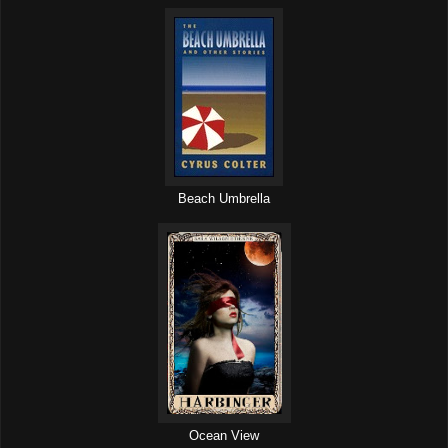
Beach Umbrella
Ocean View