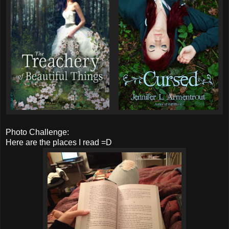
Photo Challenge:
Here are the places I read =D