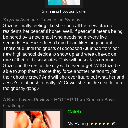
Swimming Pool/Sun bather
Skyway Avenue ~ Rewrite the Synopsis
:
Suze is finally feeling like she can call her new place of
residents her peaceful home. Well, if peaceful means being
bothered by a new ghost who needs help every five
seconds. But Suze doesn't mind, she likes helping out.
That's true until the ghosts of deceased Alumnae from her
new high school decide to show up and wreak havoc on
one of their old classmates. This will be a class reunion
Suze and the rest of the city will never forget. Will Suze be
able to stop them before they force another person to join
their ghostly crew? And will she ever figure out what her and
Jesse's relationship really is? Or will she be the next to join
the ghostly gang?
A Book Lovers Review ~ HOTTER Than Summer Boys
Challenge:
Caleb
My Rating:
♥ ♥ ♥ ♥ ♥
5/5