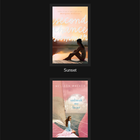
Sunset