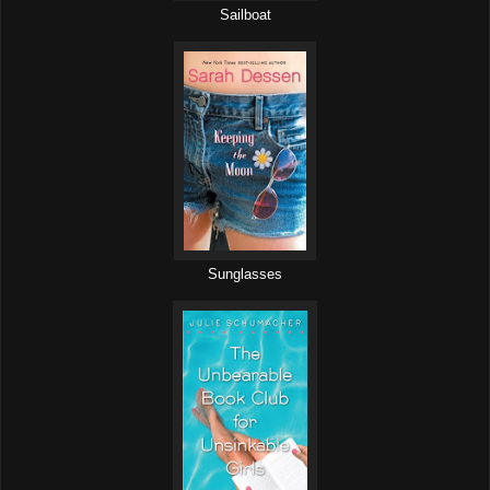
Sailboat
Sunglasses