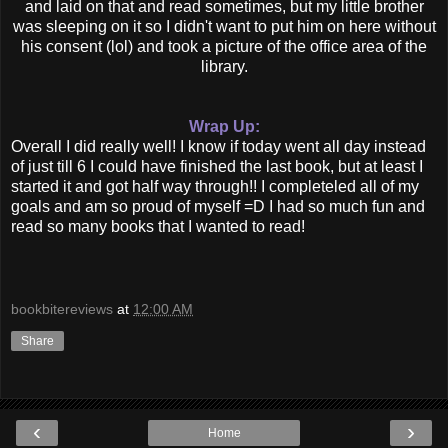
and laid on that and read sometimes, but my little brother
was sleeping on it so I didn't want to put him on here without
his consent (lol) and took a picture of the office area of the
library.
Wrap Up:
Overall I did really well! I know if today went all day instead
of just till 6 I could have finished the last book, but at least I
started it and got half way through!! I completeled all of my
goals and am so proud of myself =D I had so much fun and
read so many books that I wanted to read!
bookbitereviews
at
12:00 AM
Share
‹
›
Home