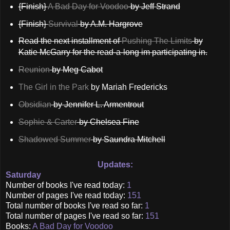
{Finish}
A Bad Day for Voodoo
by Jeff Strand
{Finish}
Survival
by A.M. Hargrove
Read the next installment of
Pushing The Limits
by
Katie McGarry for the read-a-long im participating in.
Reunion
by Meg Cabot
The Girl in the Park
by Mariah Fredericks
Obsidian
by Jennifer L. Armentrout
Sophie & Carter
by Chelsea Fine
Shadowed Summer
by Saundra Mitchell
Updates:
Saturday
Number of books I've read today:
1
Number of pages I've read today:
151
Total number of books I've read so far:
1
Total number of pages I've read so far:
151
Books:
A Bad Day for Voodoo