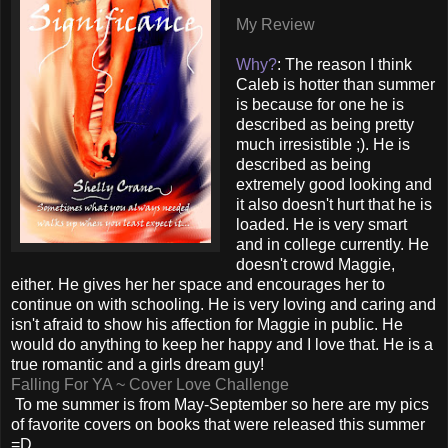
My Review
Why?
: The reason I think
Caleb is hotter than summer
is because for one he is
described as being pretty
much irresistible ;). He is
described as being
extremely good looking and
it also doesn't hurt that he is
loaded. He is very smart
and in college currently. He
doesn't crowd Maggie,
either. He gives her her space and encourages her to
continue on with schooling. He is very loving and caring and
isn't afraid to show his affection for Maggie in public. He
would do anything to keep her happy and I love that. He is a
true romantic and a girls dream guy!
Falling For YA ~ Cover Love Challenge
To me summer is from May-September so here are my pics
of favorite covers on books that were released this summer
=D