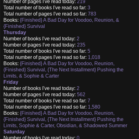
Number of pages I've read today:
219
Total number of books I've read so far:
3
Total number of pages I've read so far:
783
Books:
{Finished} A Bad Day for Voodoo, Reunion, &
{Finished} Survival
Thursday
Number of books I've read today:
2
Number of pages I've read today:
235
Total number of books I've read so far:
5
Total number of pages I've read so far:
1,018
Books:
{Finished} A Bad Day for Voodoo, Reunion,
{Finished} Survival, {The Next Installment} Pushing the
Limits, & Sophie & Carter
Friday
Number of books I've read today:
2
Number of pages I've read today:
562
Total number of books I've read so far:
7
Total number of pages I've read so far:
1,580
Books:
{Finished} A Bad Day for Voodoo, Reunion,
{Finished} Survival, {The Next Installment} Pushing the
Limits, Sophie & Carter, Obsidian, & Shadowed Summer
Saturday
Number of books I've read today:
0