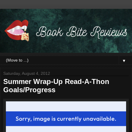
▼
Saturday, August 4, 2012
Summer Wrap-Up Read-A-Thon
Goals/Progress