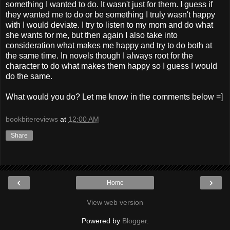
something I wanted to do. It wasn't just for them. I guess if
they wanted me to do or be something I truly wasn't happy
with I would deviate. I try to listen to my mom and do what
she wants for me, but then again I also take into
consideration what makes me happy and try to do both at
the same time. In novels though I always root for the
character to do what makes them happy so I guess I would
do the same.
What would you do? Let me know in the comments below =]
bookbitereviews
at
12:00 AM
Share
‹
›
Home
View web version
Powered by
Blogger
.