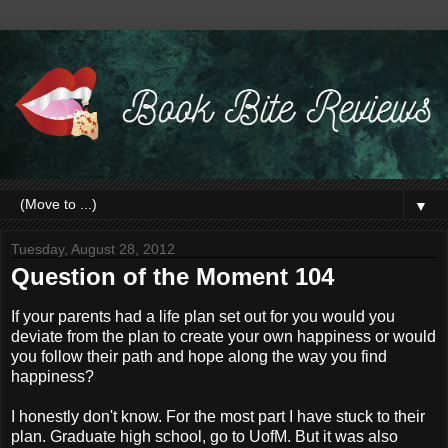
▼
Tuesday, August 28, 2012
Question of the Moment 104
If your parents had a life plan set out for you would you
deviate from the plan to create your own happiness or would
you follow their path and hope along the way you find
happiness?
I honestly don't know. For the most part I have stuck to their
plan. Graduate high school, go to UofM. But it was also