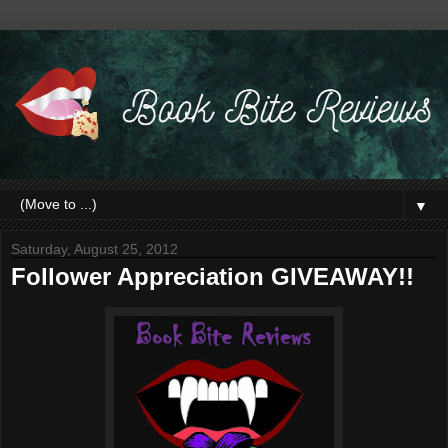
▼
Saturday, August 25, 2012
Follower Appreciation GIVEAWAY!!