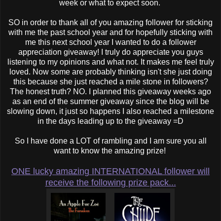
week or what to expect soon.
SO in order to thank all of you amazing follower for sticking
with me the past school year and for hopefully sticking with
me this next school year I wanted to do a follower
appreciation giveaway! I truly do appreciate you guys
listening to my opinions and what not. It makes me feel truly
loved. Now some are probably thinking isn't she just doing
this because she just reached a mile stone in followers?
The honest truth? NO. I planned this giveaway weeks ago
as an end of the summer giveaway since the blog will be
slowing down, it just so happens I also reached a milestone
in the days leading up to the giveaway =D
So I have done a LOT of rambling and I am sure you all
want to know the amazing prize!
ONE lucky amazing INTERNATIONAL follower will
receive the following prize pack...