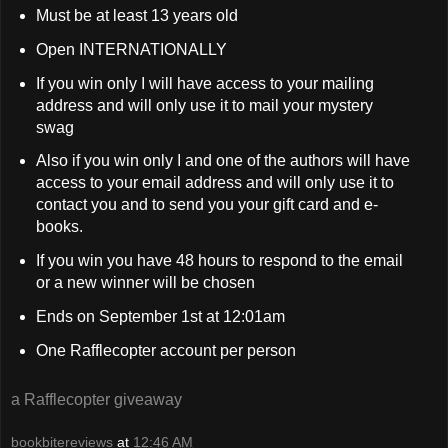
Must be at least 13 years old
Open INTERNATIONALLY
If you win only I will have access to your mailing
address and will only use it to mail your mystery
swag
Also if you win only I and one of the authors will have
access to your email address and will only use it to
contact you and to send you your gift card and e-
books.
If you win you have 48 hours to respond to the email
or a new winner will be chosen
Ends on September 1st at 12:01am
One Rafflecopter account per person
a Rafflecopter giveaway
bookbitereviews
at
12:46 AM