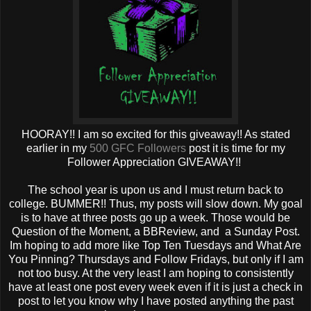
HOORAY!! I am so excited for this giveaway!! As stated
earlier in my
500 GFC Followers
post it is time for my
Follower Appreciation GIVEAWAY!!
The school year is upon us and I must return back to
college. BUMMER!! Thus, my posts will slow down. My goal
is to have at three posts go up a week. Those would be
Question of the Moment, a BBReview, and a Sunday Post.
Im hoping to add more like Top Ten Tuesdays and What Are
You Pinning? Thursdays and Follow Fridays, but only if I am
not too busy. At the very least I am hoping to consistently
have at least one post every week even if it is just a check in
post to let you know why I have posted anything the past