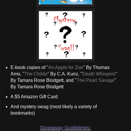
E-book copies of "
An Apple for Zoe
" By Thomas
Amo, "
The Childe
" By C.A. Kunz, "
Death Whispers
"
By Tamara Rose Blodgett, and "
The Pearl Savage
"
By Tamara Rose Blodgett
A $5 Amazon Gift Card
And mystery swag (most likely a variety of
bookmarks)
Giveaway Guidelines: