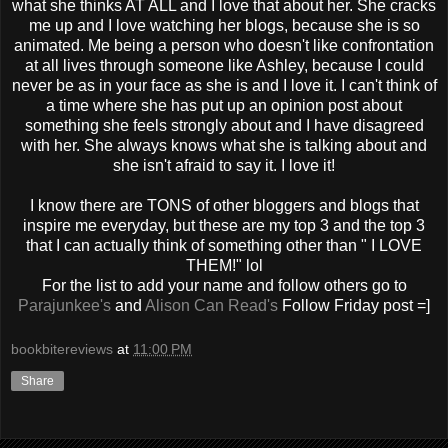
what she thinks AT ALL and I love that about her. She cracks
me up and I love watching her blogs, because she is so
animated. Me being a person who doesn't like confrontation
at all lives through someone like Ashley, because I could
never be as in your face as she is and I love it. I can't think of
a time where she has put up an opinion post about
something she feels strongly about and I have disagreed
with her. She always knows what she is talking about and
she isn't afraid to say it. I love it!
I know there are TONS of other bloggers and blogs that
inspire me everyday, but these are my top 3 and the top 3
that I can actually think of something other than " I LOVE
THEM!" lol
For the list to add your name and follow others go to
Parajunkee's
and
Alison Can Read's
Follow Friday post =]
bookbitereviews
at
11:00 PM
Share