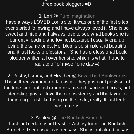
three book bloggers =D
1. Lori @
Pure Imagination
I have always LOVED Lori's site. It was one of the first sites I
ever started following and I have always loved it. She is so
sweet and nice and I always love to see what books she is
currently reading and loving, because I usually end up
loving the same ones. Her blog is so simple and beautiful
and it just looks professional. She has professional book
blogger written all over her site, which is what I hope to
radiate off of myself one day =)
2. Pushy, Danny, and Heather @
Bewitched Bookworms
These three women are fantastic! They push out posts all of
the time, and not just random same-old, same-old posts, but
interesting posts. I love their consistency and the layout of
their blog. I just like being on their site, really. It just feels
welcome-y.
3. Ashley @
The Bookish Brunette
Last, but certainly not least, is Ashley from The Bookish
Brunette. I seriously love her sass. She is not afraid to say