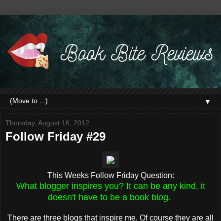
▼
Thursday, August 16, 2012
Follow Friday #29
This Weeks Follow Friday Question:
What blogger inspires you? It can be any kind, it
doesn't have to be a book blog.
There are three blogs that inspire me. Of course they are all