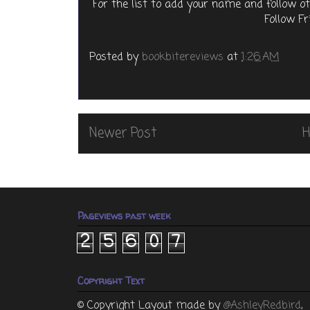
For the list to add your name and follow o
Follow Fr
Posted by
bookbitereviews
at
1:26 AM
Newer Post
Pageviews past week
2
5
6
0
7
Copyright Text
© Copyright
Layout made by
@AshleyRedbird
,