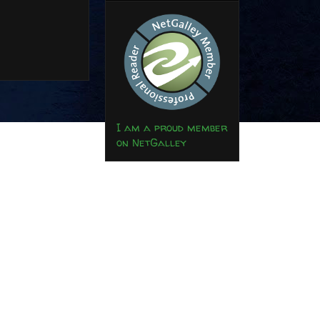
I am a proud member
on NetGalley