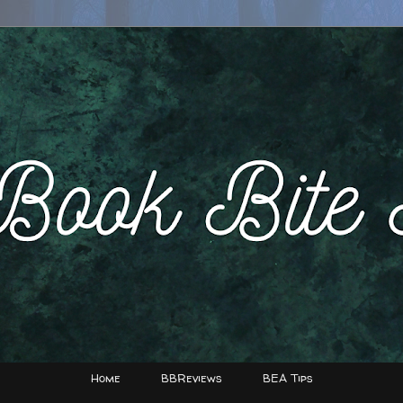
Home
BBReviews
BEA Tips