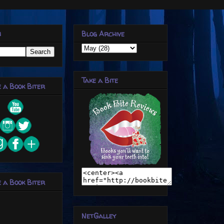
h
Blog Archive
Take a Bite
 a Book Biter
 a Book Biter
NetGalley