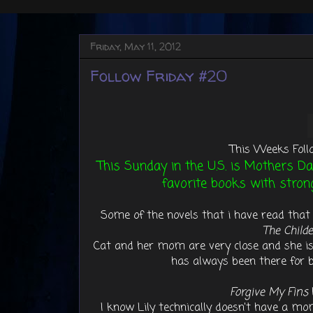
Friday, May 11, 2012
Follow Friday #20
This Weeks Foll
This Sunday in the U.S. is Mothers Da
favorite books with stron
Some of the novels that i have read that 
The Childe
Cat and her mom are very close and she is
has always been there for
Forgive My Fins
I know Lily technically doesn't have a mo