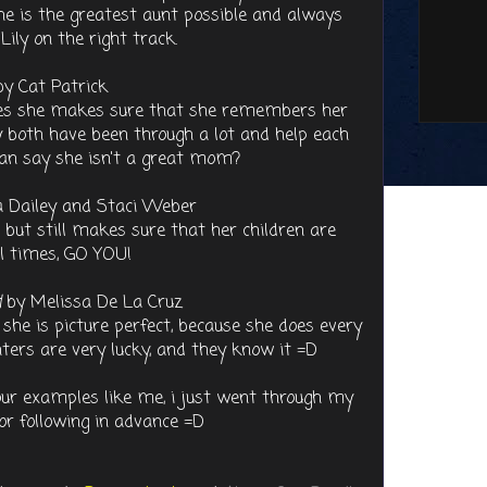
he is the greatest aunt possible and always
ily on the right track.
y Cat Patrick
akes she makes sure that she remembers her
y both have been through a lot and help each
an say she isn't a great mom?
 Dailey and Staci Weber
 but still makes sure that her children are
ll times, GO YOU!
d
by Melissa De La Cruz
e she is picture perfect, because she does every
ters are very lucky, and they know it =D
our examples like me, i just went through my
for following in advance =D