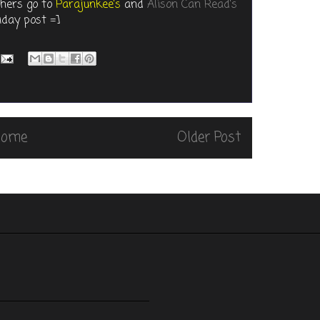
thers go to
Parajunkee's
and
Alison Can Read's
iday post =]
Home
Older Post