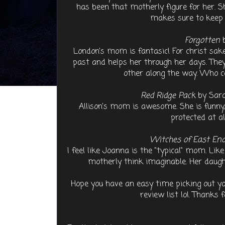
has been that motherly figure for her. S
makes sure to keep L
Forgotten
b
London's mom is fantasic! For christ s
past and helps her through her days. The
other along the way. Who c
Red Ridge Pack
by Sara
Allison's mom is awesome. She is funny,
protected at a
Witches of East En
I feel like Joanna is the "typical" mom. Lik
motherly think imaginable. Her daugh
Hope you have an easy time picking out y
review list lol. Thanks 