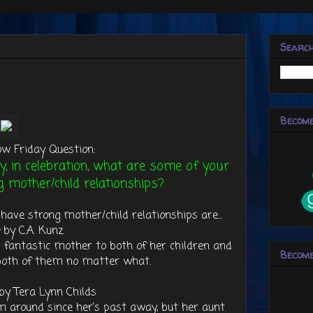
Searc
Become
ow Friday Question:
y, in celebration, what are some of your
g mother/child relationships?
have strong mother/child relationships are...
by C.A. Kunz
 fantastic mother to both of her children and
Become
 both of them no matter what.
by Tera Lynn Childs
m around since her's past away, but her aunt