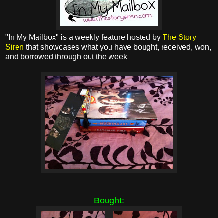
"In My Mailbox" is a weekly feature hosted by
The Story
Siren
that showcases what you have bought, received, won,
and borrowed through out the week
Bought: