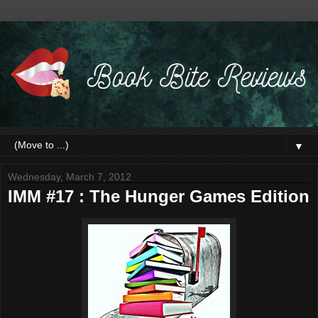
▼
Wednesday, March 7, 2012
IMM #17 : The Hunger Games Edition