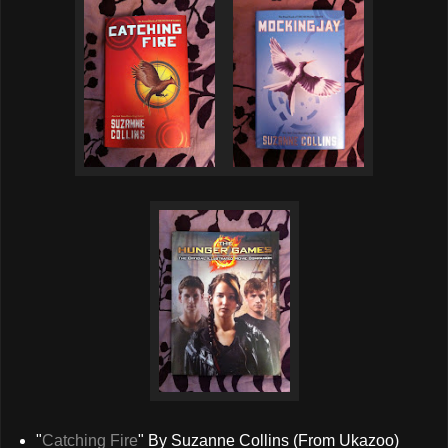
"
Catching Fire
" By Suzanne Collins (From Ukazoo)