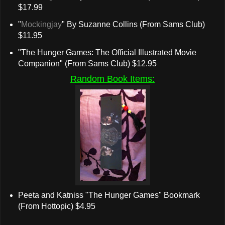
$17.99
"
Mockingjay
" By Suzanne Collins (From Sams Club)
$11.95
"The Hunger Games: The Official Illustrated Movie
Companion" (From Sams Club) $12.95
Random Book Items:
Peeta and Katniss "The Hunger Games" Bookmark
(From Hottopic) $4.95