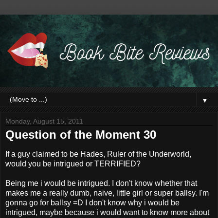
▼
Monday, August 15, 2011
Question of the Moment 30
If a guy claimed to be Hades, Ruler of the Underworld,
would you be intrigued or TERRIFIED?
Being me i would be intrigued. I don't know whether that
makes me a really dumb, naive, little girl or super ballsy. I'm
gonna go for ballsy =D I don't know why i would be
intrigued, maybe because i would want to know more about