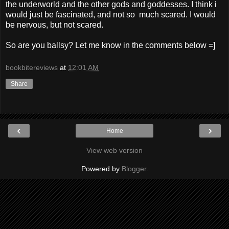
the underworld and the other gods and goddesses. I think i
would just be fascinated, and not so much scared. I would
be nervous, but not scared.
So are you ballsy? Let me know in the comments below =]
bookbitereviews
at
12:01 AM
Share
‹
›
Home
View web version
Powered by
Blogger
.