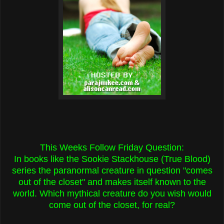
This Weeks Follow Friday Question:
In books like the Sookie Stackhouse (True Blood)
series the paranormal creature in question "comes
out of the closet" and makes itself known to the
world. Which mythical creature do you wish would
come out of the closet, for real?