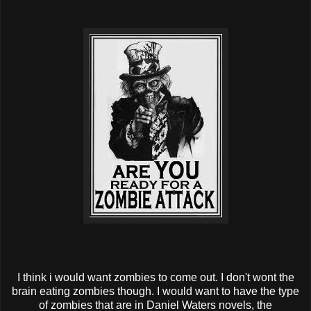
I think i would want zombies to come out. I don't wont the
brain eating zombies though. I would want to have the type
of zombies that are in Daniel Waters novels, the