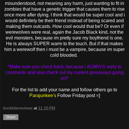
misunderstood, not meaning any harm, just wanting to fit in
zombies that have a genetic trigger that causes them to rise
once more after dying. I think that would be super cool and i
would definitely be their friend instead of being scared and
making them outcasts. How cool would that be? Or even if
werewolves were real, again the Jacob Black kind, not the
evil monsters, because im pretty sure my boyfriend is one.
He is always SUPER warm to the touch. But if that makes
him a werewolf then i must be a vampire, because im super
cold blooded.
*Make sure you check back, because i ALWAYS reply to
comments and also check out my current giveaways going
on!*
For the list to add your name and follow others go to
Parajunkee's
Follow Friday post =]
bookbitereviews
at
11:10 PM
Share