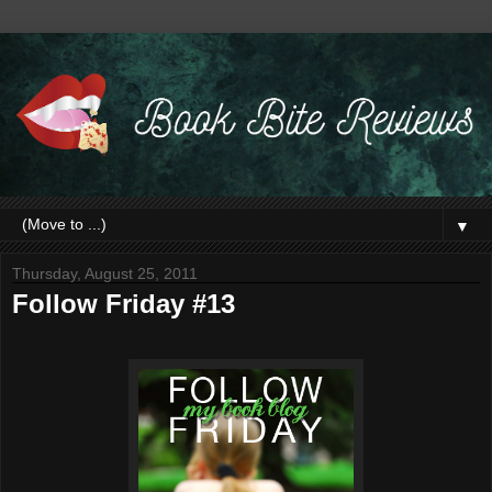
▼
Thursday, August 25, 2011
Follow Friday #13