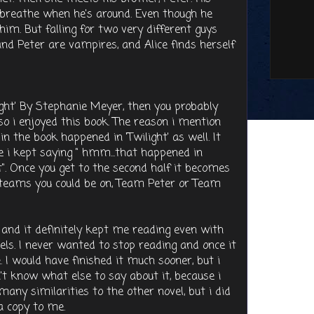
 breathe when he's around. Even though he
him. But falling for two very different guys
and Peter are vampires, and Alice finds herself
light' By Stephanie Meyer, then you probably
t' so i enjoyed this book. The reason i mention
in the book happened in 'Twilight' as well. It
e i kept saying " hmm...that happened in
t". Once you get to the second half it becomes
re teams you could be on, Team Peter or Team
 and it definitely kept me reading even with
ls. I never wanted to stop reading and once it
. I would have finished it much sooner, but i
n't know what else to say about it, because i
 many similarities to the other novel, but i did
 a copy to me.