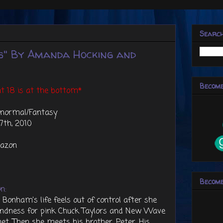
Searc
s" By Amanda Hocking and
Become
t 18 is at the bottom*
anormal/Fantasy
7th, 2010
azon
Become
n:
 Bonham's life feels out of control after she
ondness for pink Chuck Taylors and New Wave
met. Then she meets his brother, Peter. His