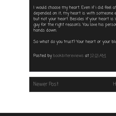
I would choose my heart. Even if i did feel 
depended on it, my heart is with someone else
but not your heart. Besides if your heart is
guy for the right reason's. You love his per
hands down.
So what do you trust? Your heart or your 
Posted by
bookbitereviews
at
12:01 AM
Newer Post