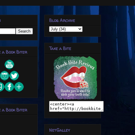
h
Blog Archive
Take a Bite
 a Book Biter
 a Book Biter
NetGalley