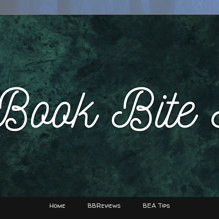
Home
BBReviews
BEA Tips