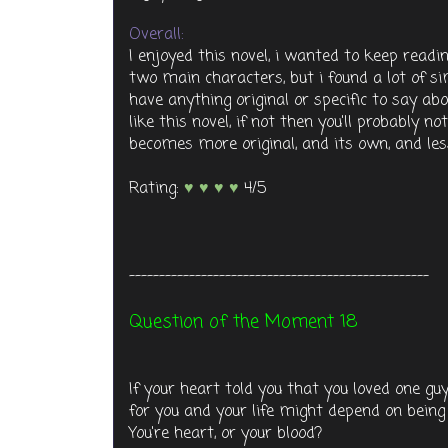
Overall:
I enjoyed this novel, i wanted to keep rea
two main characters, but i found a lot of si
have anything original or specific to say abou
like this novel, if not then you'll probably no
becomes more original, and its own, and less
Rating:
♥ ♥ ♥ ♥
4/5
--------------------------------------------------
Question of the Moment 18
If your heart told you that you loved one gu
for you and your life might depend on being
You're heart, or your blood?