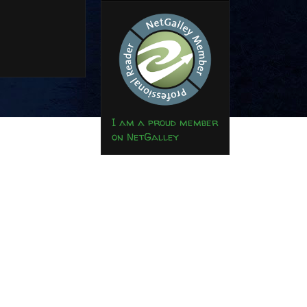
I am a proud member
on NetGalley