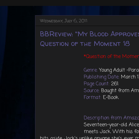
Wednesday, July 6, 2011
BBReview: "My Blood Approve
Question of the Moment 18
*Question of the Momen
Genre:
Young Adult -Par
Publishing Date:
March 1
Page Count:
261
Source:
Bought from Am
Format:
E-Book
Description from Amazo
Seventeen-year-old Alice
meets Jack. With his f
hits aside, Jack's unlike anyone she's ever 