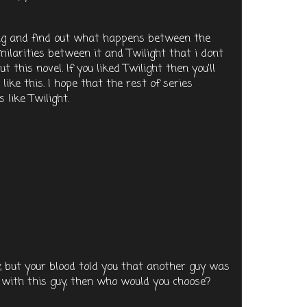
ding and find out what happens between the
milarities between it and Twilight that i dont
t this novel. If you liked Twilight then you'll
t like this. I hope that the rest of series
 like Twilight.
y, but your blood told you that another guy was
 with this guy, then who would you choose?