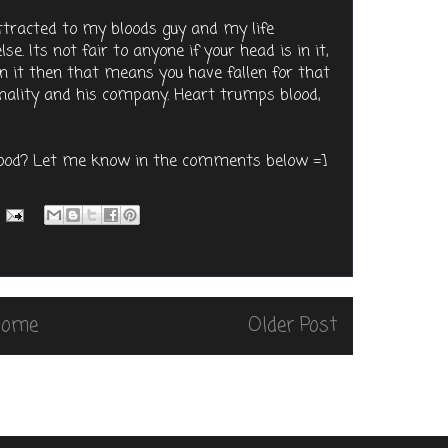
attracted to my bloods guy and my life
. Its not fair to anyone if your head is in it,
 in it then that means you have fallen for that
sonality and his company. Heart trumps blood,
blood? Let me know in the comments below =]
Home
Older Post