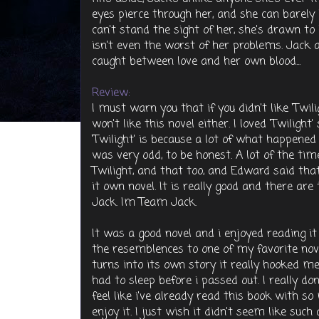
eyes pierce through her, and she can barely
can't stand the sight of her, she's drawn to 
isn't even the worst of her problems. Jack 
caught between love and her own blood...
Review:
I must warn you that if you didn't like 'Twi
won't like this novel either. I loved 'Twiligh
'Twilight' is because a lot of what happened 
was very odd, to be honest. A lot of the tim
Twilight, and that too, and Edward said tha
it own novel. It is really good and there a
Jack. Im Team Jack.
It was a good novel and i enjoyed reading it
the resemblences to one of my favorite nove
turns into its own story it really hooked me
had to sleep before i passed out. I really do
feel like i've already read this book with so
enjoy it. I just wish it didn't seem like such