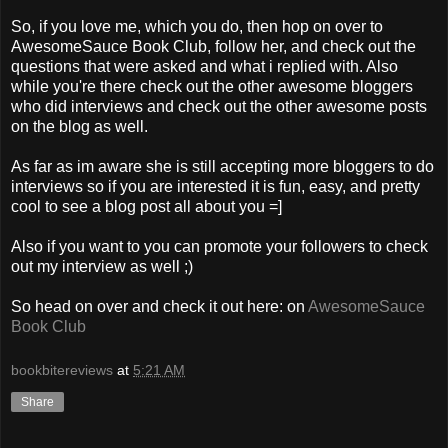
So, if you love me, which you do, then hop on over to
AwesomeSauce Book Club, follow her, and check out the
questions that were asked and what i replied with. Also
while you're there check out the other awesome bloggers
who did interviews and check out the other awesome posts
on the blog as well.
As far as im aware she is still accepting more bloggers to do
interviews so if you are interested it is fun, easy, and pretty
cool to see a blog post all about you =]
Also if you want to you can promote your followers to check
out my interview as well ;)
So head on over and check it out here: on
AwesomeSauce
Book Club
bookbitereviews
at
5:21 AM
Share